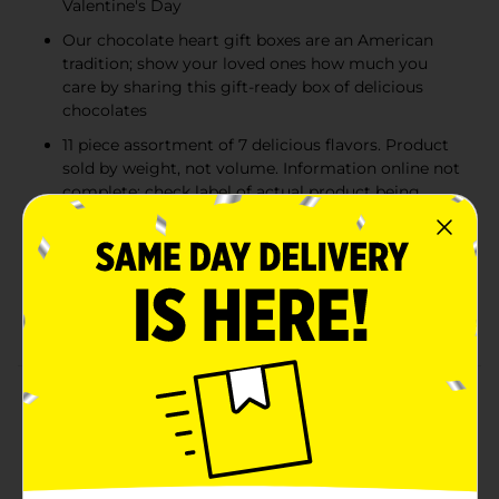
Valentine's Day
Our chocolate heart gift boxes are an American
tradition; show your loved ones how much you
care by sharing this gift-ready box of delicious
chocolates
11 piece assortment of 7 delicious flavors. Product
sold by weight, not volume. Information online not
complete; check label of actual product being
purchased
An American Tradition: Whitman's has been
connecting people and bringing them closer
together since 1842. We are proud to have been
shared and savored by generations
Product Details
WHITMAN'S SAMPLER Valentine's Day Romantic
Roses Assorted Milk Chocolate & Dark Chocolate Heart
Gift Box, 5.1 oz. This 11 piece assortment contains 7
delicious favorites: Milk Chocolate Chocolate Nut