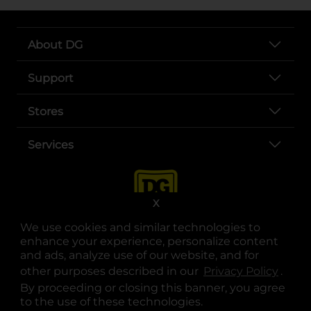
About DG
Support
Stores
Services
X
We use cookies and similar technologies to
enhance your experience, personalize content
and ads, analyze use of our website, and for
other purposes described in our
Privacy Policy
opens
.
opens in a new tab
opens in a new tab
opens in a new tab
opens in a new tab
opens in a new tab
opens in a new tab
Privacy
|
Terms
By proceeding or closing this banner, you agree
to the use of these technologies.
© Copyright 2025. Dollar General Corporation. All rights reserved.