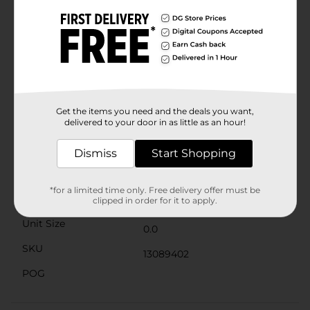
Fudge, Dark Chocolate Vanilla Crème, Milk Chocolate
Peanut Butter, Solid Milk Chocolate Messenger, Dark
Chocolate Coconut Crème, Dark Chocolate Sea Salt
Caramel, and Milk Chocolate Nut Caramel. Show your
adoration with this beautiful box of delicious
Whitman's chocolates this Valentine's Day! Since 1842,
Americans have been making connections and
enjoying sweet, quality moments with Whitman’s
chocolate. We are proud to have been shared and
Get the items you need and the deals you want,
delivered to your door in as little as an hour!
savored by generations.
Available
Dismiss
Start Shopping
Brand
Whitman's Sampler
*for a limited time only. Free delivery offer must be
Product Form
clipped in order for it to apply.
Unit Size
0.0
SKU
13089402
POG