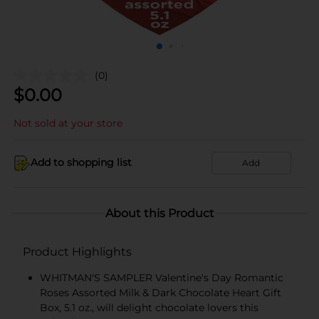
(0)
$
0.00
Not sold at your store
Add to shopping list
Add
About this Product
Product Highlights
WHITMAN'S SAMPLER Valentine's Day Romantic
Roses Assorted Milk & Dark Chocolate Heart Gift
Box, 5.1 oz., will delight chocolate lovers this