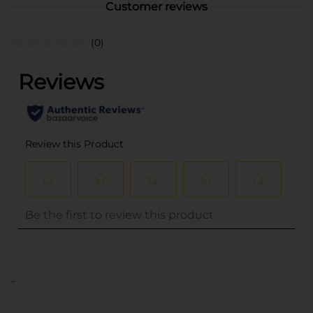
Customer reviews
(0)
..