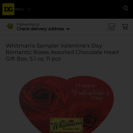
Menu
Se
Delivering to
Check delivery address
Whitman's Sampler Valentine's Day
Romantic Roses Assorted Chocolate Heart
Gift Box, 5.1 oz, 11 pcs