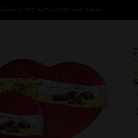
k
Weekly Ads
$1 Every Day
myDG® Wallet
Careers
W
M
T
$
No