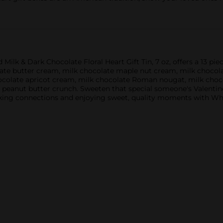
 & Dark Chocolate Floral Heart Gift Tin, 7 oz, offers a 13 piece
late butter cream, milk chocolate maple nut cream, milk chocol
ocolate apricot cream, milk chocolate Roman nougat, milk choc
 peanut butter crunch. Sweeten that special someone's Valentine
aking connections and enjoying sweet, quality moments with Wh