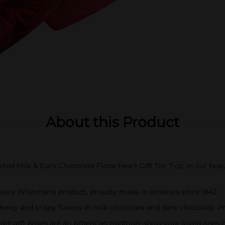
About this Product
Milk & Dark Chocolate Floral Heart Gift Tin, 7 oz, in our beauti
every Whitman's product, proudly made in America since 1842.
chewy and crispy flavors in milk chocolate and dark chocolate. 
art gift boxes are an American tradition; show your loved ones 