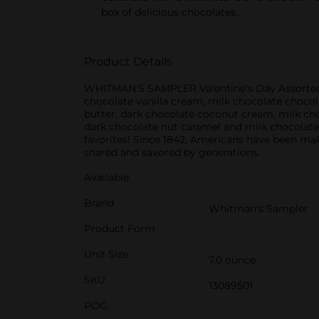
box of delicious chocolates.
Product Details
WHITMAN'S SAMPLER Valentine's Day Assorted Milk
chocolate vanilla cream, milk chocolate choco
butter, dark chocolate coconut cream, milk ch
dark chocolate nut caramel and milk chocolate
favorites! Since 1842, Americans have been m
shared and savored by generations.
Available
Brand
Whitman's Sampler
Product Form
Unit Size
7.0 ounce
SKU
13089501
POG