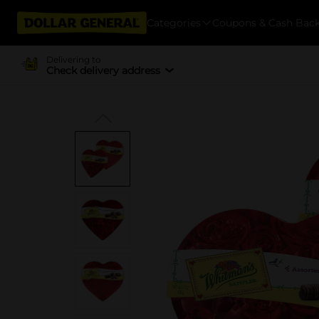
Categories
Coupons & Cash Bac
Delivering to
Check delivery address