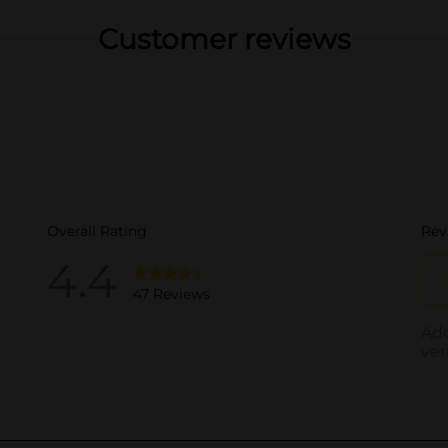
Customer reviews