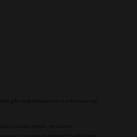
ful gift-ready keepsake tin is a delicious way
Product sold by weight, not volume.
how much you care by sharing this gift-ready