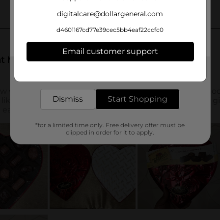
digitalcare@dollargeneral.com
d4601167cd77e39cec5bb4eaf22ccfc0
Email customer support
Get the items you need and the deals you want,
delivered to your door in as little as an hour!
Dismiss
Start Shopping
*for a limited time only. Free delivery offer must be
clipped in order for it to apply.