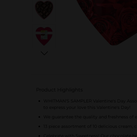
Product Highlights
WHITMAN'S SAMPLER Valentine's Day Assorted 
to express your love this Valentine's Day!
We guarantee the quality and freshness of 
13 piece assortment of 10 delicious cream, 
Celebrate with Sweetness! Our chocolate he