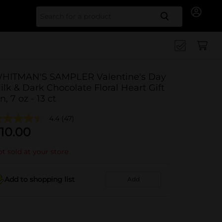
Search for
HITMAN'S SAMPLER Valentine's Day
ilk & Dark Chocolate Floral Heart Gift
in, 7 oz - 13 ct
4.4
(47)
10.00
t sold at your store
Add to shopping list
Add