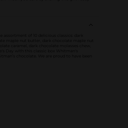
 assortment of 10 delicious classics: dark
ate maple nut butter, dark chocolate maple nut
olate caramel, dark chocolate molasses chew,
's Day with this classic box Whitman's
itman’s chocolate. We are proud to have been