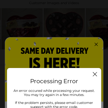
Processing Error
An error occured while processing your request.
You may try again in a few minutes.
If the problem persists, please email customer
support with the error code.