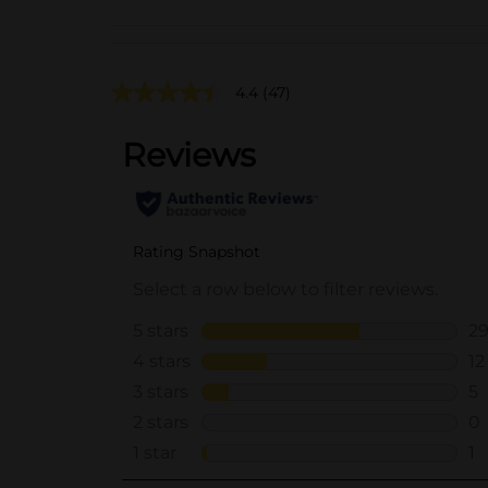
4.4
(47)