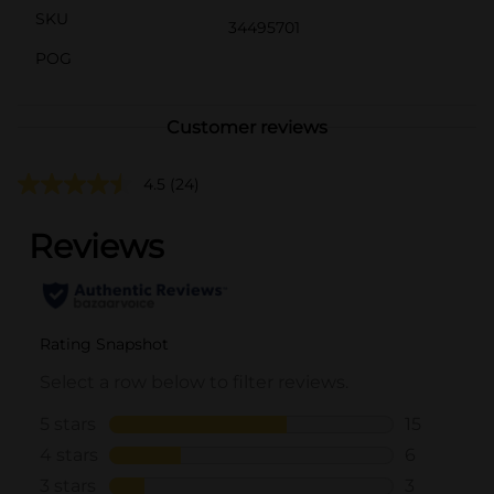
SKU
34495701
POG
Customer reviews
4.5
(24)