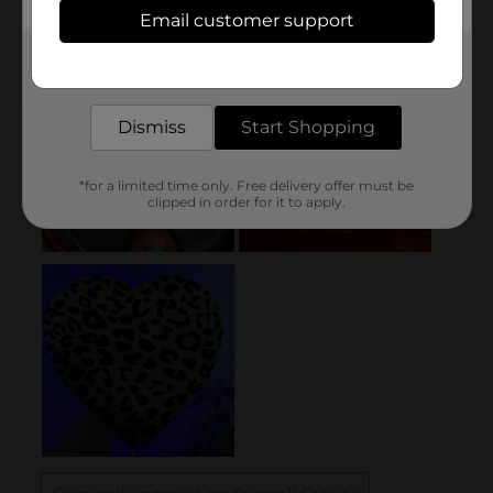
Email customer support
Get the items you need and the deals you want,
delivered to your door in as little as an hour!
Dismiss
Start Shopping
*for a limited time only. Free delivery offer must be
clipped in order for it to apply.