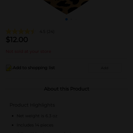
4.5
(24)
$
12.00
Not sold at your store
Add to shopping list
Add
About this Product
Product Highlights
Net weight is 6.3 oz
Includes 14 pieces