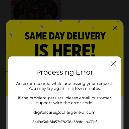
Processing Error
An error occured while processing your request.
You may try again in a few minutes.
If the problem persists, please email customer
support with the error code.
digitalcare@dollargeneral.com
5469e3db81a57c78238a889fc4b031bf