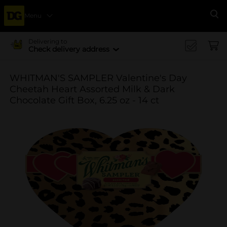
Menu
Se
Delivering to
Check delivery address
WHITMAN'S SAMPLER Valentine's Day
Cheetah Heart Assorted Milk & Dark
Chocolate Gift Box, 6.25 oz - 14 ct