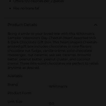
Offers 120 calories per 2 pieces
Has no trans fat
Product Details
Bring a smile to your loved one with this Whitman's
Sampler Valentine's Day Cheetah Heart Assorted Milk
& Dark Chocolate Gift Box. This heart-shaped Cheetah-
printed gift box includes chocolates in nine flavors:
chocolate nut fudge, vanilla crème, solid chocolate
messenger, nut caramel, sea salt caramel, brownie
batter, peanut butter, peanut cluster, and coconut
creme. These bite-sized chocolates are perfect to relish
anytime as desired.
Available
Brand
Whitman's
Product Form
Unit Size
0.0