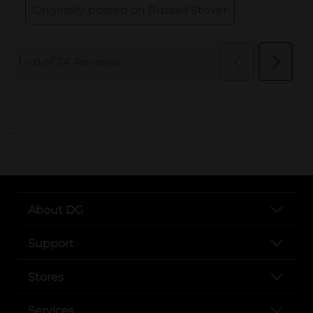
..
About DG
Support
Stores
Services