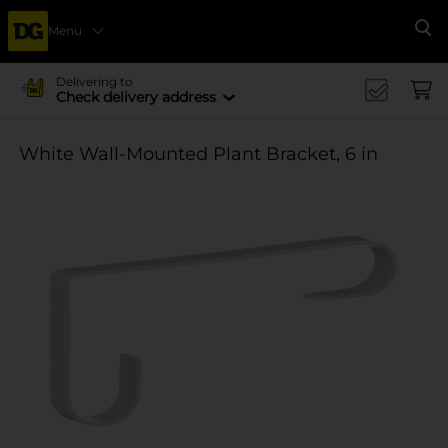
Menu
Se
Delivering to
Check delivery address
White Wall-Mounted Plant Bracket, 6 in