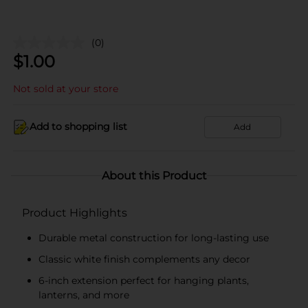
(0)
$
1.00
Not sold at your store
Add to shopping list
Add
About this Product
Product Highlights
Durable metal construction for long-lasting use
Classic white finish complements any decor
6-inch extension perfect for hanging plants,
lanterns, and more