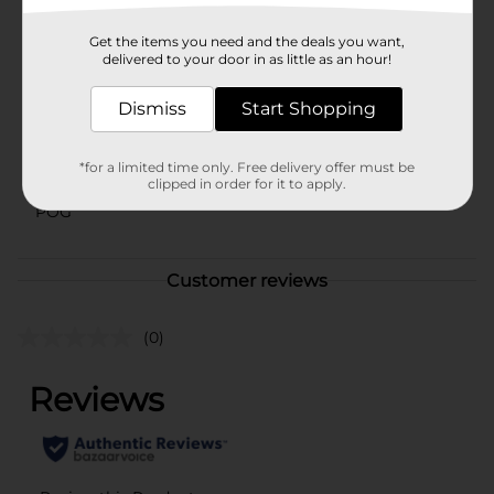
Available
Get the items you need and the deals you want,
Brand
delivered to your door in as little as an hour!
No Brand
Product Form
Dismiss
Start Shopping
Unit Size
1.0 each
*for a limited time only. Free delivery offer must be
SKU
42690301
clipped in order for it to apply.
POG
Customer reviews
(0)