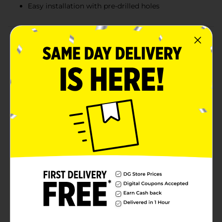
Easy installation with pre-drilled holes
Product Details
Elevate your home decor with the White Wall-
Mounted Plant Bracket, 6 inches. This sleek and stylish
plant bracket is the perfect solution for adding a touch
of greenery to your indoor or outdoor spaces. Crafted
from high-quality, durable metal, this bracket is
designed to securely hold your favorite hanging
plants, lanterns, or decorative items.The minimalist
white finish complements any decor style, from
modern to traditional, making it a versatile addition to
any room or garden. The 6-inch extension provides
ample space to showcase your hanging decor, while
the sturdy construction ensures it can support a
variety of weights.Installation is a breeze with the pre-
drilled holes, allowing you to easily mount the bracket
to any wall or post. Whether you're creating a lush
indoor garden or enhancing your outdoor patio, the
White Wall-Mounted Plant Bracket is a practical and
stylish choice.