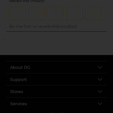
..
About DG
Support
Stores
Services