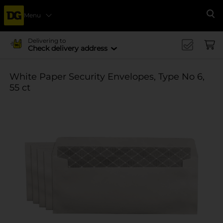
Menu
Se
Delivering to
Check delivery address
White Paper Security Envelopes, Type No 6,
55 ct