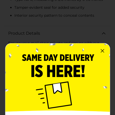
Tamper-evident seal for added security
Interior security pattern to conceal contents
Product Details
Ensure your mail stays private and secure with our
White Paper Security Envelopes, Type No 6. This pack
includes 55 high-quality envelopes, each designed to
provide the utmost confidentiality for your personal
and professional correspondence.Measuring 3 5/8
inches by 6 1/2 inches, these No 6 envelopes are
perfect for everyday use, from mailing checks,
invoices, and statements to personal letters and small
documents. Each envelope features a secure, tamper-
evident seal to keep your contents safe and intact
during transit.The interior of these envelopes is lined
with a security pattern, effectively concealing any
sensitive information contained within. This added
layer of protection ensures that your private details
remain confidential from prying eyes.Crafted from
durable, premium white paper, these envelopes not