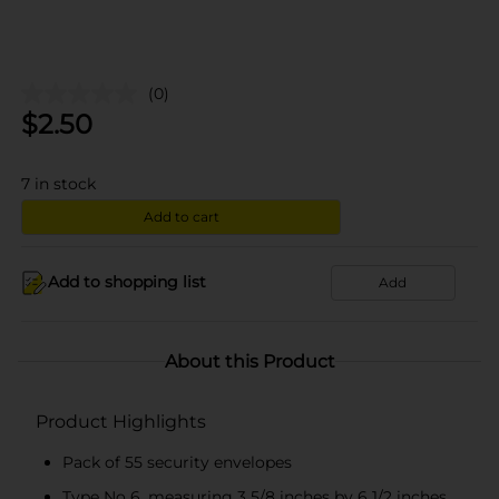
(0)
$
2.50
7
in stock
Add to cart
Add to shopping list
Add
About this Product
Product Highlights
Pack of 55 security envelopes
Type No 6, measuring 3 5/8 inches by 6 1/2 inches