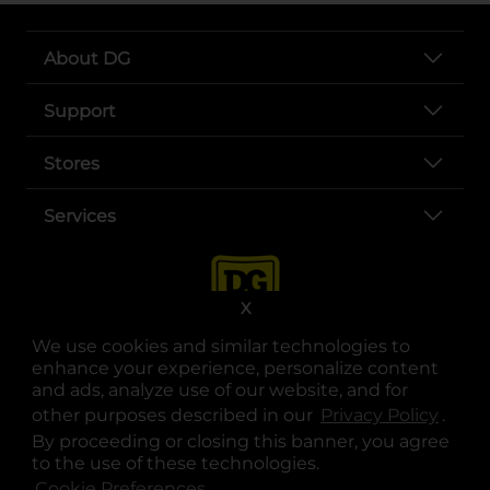
About DG
Support
Stores
Services
X
We use cookies and similar technologies to
enhance your experience, personalize content
and ads, analyze use of our website, and for
other purposes described in our
Privacy Policy
opens
.
opens in a new tab
opens in a new tab
opens in a new tab
opens in a new tab
opens in a new tab
opens in a new tab
Privacy
|
Terms
By proceeding or closing this banner, you agree
to the use of these technologies.
© Copyright 2025. Dollar General Corporation. All rights reserved.
Cookie Preferences