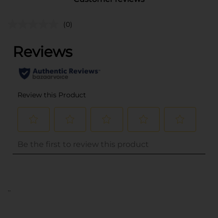
(0)
..