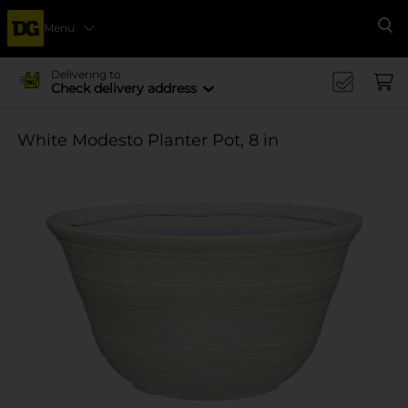
Menu
Se
Delivering to
Check delivery address
White Modesto Planter Pot, 8 in