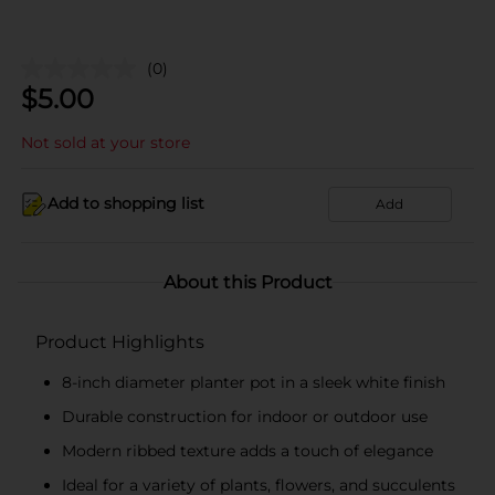
(0)
$
5.00
Not sold at your store
Add to shopping list
Add
About this Product
Product Highlights
8-inch diameter planter pot in a sleek white finish
Durable construction for indoor or outdoor use
Modern ribbed texture adds a touch of elegance
Ideal for a variety of plants, flowers, and succulents