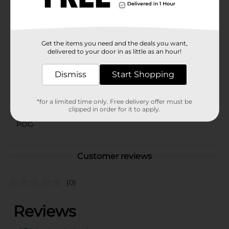
planter pot is a versatile and stylish choice that brings
a touch of nature into any space.
Available
In Store
Get the items you need and the deals you want,
Brand
delivered to your door in as little as an hour!
No Brand
Product Form
Dismiss
Start Shopping
Unit Size
1.0 each
*for a limited time only. Free delivery offer must be
SKU
clipped in order for it to apply.
42566401
POG
Customer reviews
(0)