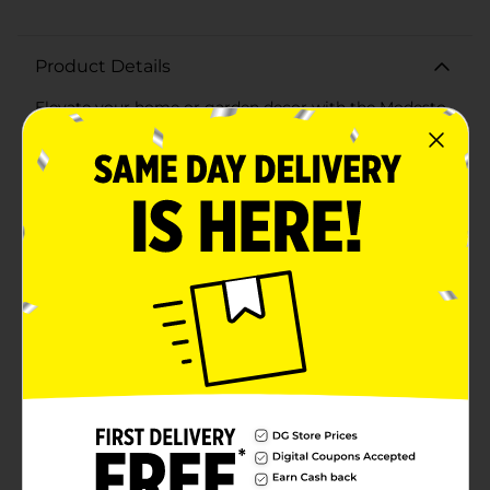
Product Details
Elevate your home or garden decor with the Modesto
Planter Pot, 8 inches, in a sleek and timeless white
finish. This versatile planter pot is the perfect addition
to any indoor or outdoor space, providing a stylish and
functional solution for your favorite plants and
flowers.Crafted from durable materials, the Modesto
Planter Pot is designed to withstand the elements,
ensuring long-lasting beauty and performance. Its
clean, white color and subtle ribbed texture offer a
modern yet classic aesthetic that effortlessly
complements any decor style, from contemporary to
traditional.Measuring 8 inches in diameter, this planter
pot is ideal for a variety of plants, from vibrant flowers
and lush greenery to small shrubs and succulents. The
ample size provides plenty of room for root growth,
promoting healthy plants and vibrant displays.The
Modesto Planter Pot features a drainage hole at the
bottom, helping to prevent overwatering and
ensuring your plants thrive. Whether you're looking to
enhance your patio, balcony, living room, or office, this