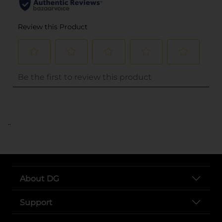
..
About DG
Support