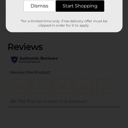
Dismiss
Start Shopping
Customer reviews
*for a limited time only. Free delivery offer must be
clipped in order for it to apply.
(0)
..