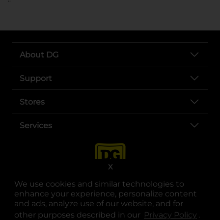
About DG
Support
Stores
Services
X
We use cookies and similar technologies to
enhance your experience, personalize content
and ads, analyze use of our website, and for
other purposes described in our
Privacy Policy
opens
.
opens in a new tab
opens in a new tab
opens in a new tab
opens in a new tab
opens in a new tab
opens in a new tab