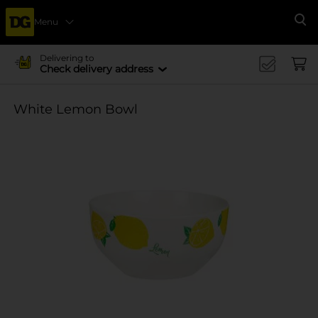
Menu
Se
Delivering to
Check delivery address
White Lemon Bowl