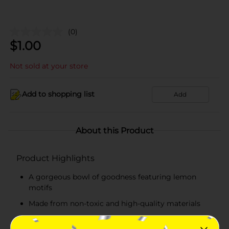
(0)
$
1.00
Not sold at your store
Add to shopping list
Add
About this Product
Product Highlights
A gorgeous bowl of goodness featuring lemon
motifs
Made from non-toxic and high-quality materials
Durable, lightweight, and easy-to-carry plate