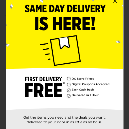
Microwave and dishwasher safe
Product Details
A Lemon Bowl in white is the perfect way to serve a
warm bowl of soup or make a cold salad look elegant.
Sleekly designed, these mood lifters will add charm to
your dining table and make any meal a resounding
success. Whether it's your everyday lunch or a
celebration, this chic easy-to-carry bowl is a serving
must-have.
Available
Brand
No Brand
Product Form
Unit Size
1.0 each
SKU
Get the items you need and the deals you want,
30203401
delivered to your door in as little as an hour!
POG