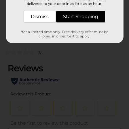
1.0 each
delivered to your door in as little as an hour!
SKU
38494801
Dismiss
Start Shopping
POG
SMALL PLASTICS
*for a limited time only. Free delivery offer must be
clipped in order for it to apply.
Customer reviews
(0)