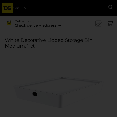
Menu
Se
Delivering to
Check delivery address
White Decorative Lidded Storage Bin,
Medium, 1 ct