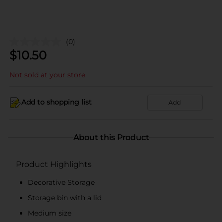
(0)
$
10.50
Not sold at your store
Add to shopping list
Add
About this Product
Product Highlights
Decorative Storage
Storage bin with a lid
Medium size