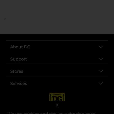
..
About DG
Support
Stores
Services
X
We use cookies and similar technologies to