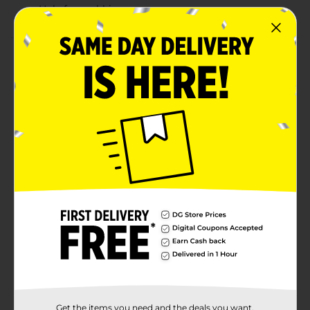
Hole for grabbing
Product Details
If you are looking to organize your clutter while
keeping your space looking trendier than ever, look no
further. This stylish, medium white storage bin is
made for you. This box is perfect for hiding your arts
and crafts, game accessories and more. Handles on
the bins make them easy to grip and slide out of your
chosen storage space or lift and carry wherever you
please. A stackable feature allows you to neatly
maximize your storage space. This trending style
makes these bins useful in any room including
bedrooms, living rooms, bathrooms and more.
Available
In Store
Brand
No Brand
Product Form
Unit Size
Get the items you need and the deals you want,