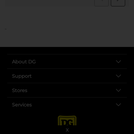
..
About DG
Support
Stores
Services
X