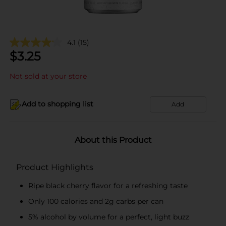
4.1
(15)
$
3.25
Not sold at your store
Add to shopping list
Add
About this Product
Product Highlights
Ripe black cherry flavor for a refreshing taste
Only 100 calories and 2g carbs per can
5% alcohol by volume for a perfect, light buzz