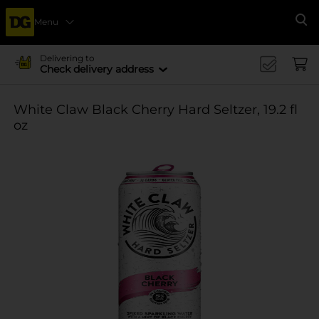
Menu
Se
Delivering to
Check delivery address
White Claw Black Cherry Hard Seltzer, 19.2 fl
oz