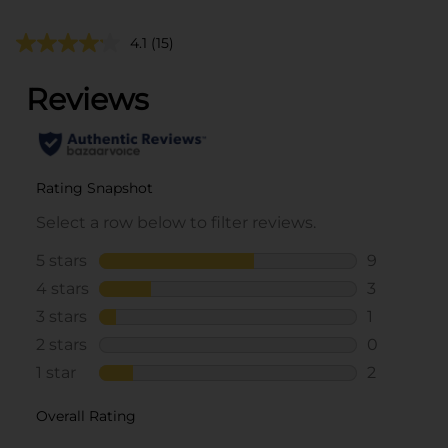
4.1
(15)