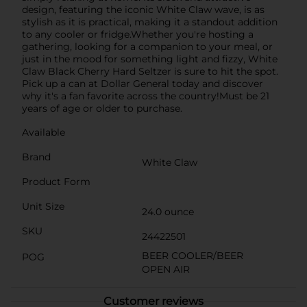
design, featuring the iconic White Claw wave, is as
stylish as it is practical, making it a standout addition
to any cooler or fridge.Whether you're hosting a
gathering, looking for a companion to your meal, or
just in the mood for something light and fizzy, White
Claw Black Cherry Hard Seltzer is sure to hit the spot.
Pick up a can at Dollar General today and discover
why it's a fan favorite across the country!Must be 21
years of age or older to purchase.
Available
Brand
White Claw
Product Form
Unit Size
24.0 ounce
SKU
24422501
BEER COOLER/BEER
POG
OPEN AIR
Customer reviews