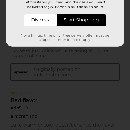
Get the items you need and the deals you want,
delivered to your door in as little as an hour!
Dismiss
Start Shopping
*for a limited time only. Free delivery offer must be
clipped in order for it to apply.