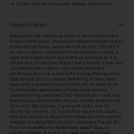
Gluten-free for those with dietary restrictions
Product Details
Experience the refreshing taste of White Claw Black
Cherry Hard Seltzer, the perfect blend of seltzer water,
a hint of fruit flavor, and a dash of alcohol. This 19.2 fl
oz can is a go-to choice for those looking to enjoy a
light and bubbly beverage that's as delicious as it is
convenient.White Claw Black Cherry boasts a ripe and
juicy black cherry flavor that is both bold and
refreshing. Each sip is met with a crisp effervescence
that dances on your palate, delivering a clean, fresh
taste with a pleasant cherry finish. It's an ideal drink
for those who appreciate a fruity twist without
overwhelming sweetness.This hard seltzer is not only
flavorful but also mindful of your dietary preferences.
With only 100 calories, 2 grams of carbs, and 5%
alcohol by volume, it's a guilt-free option for adults
who are conscious about their intake but still want to
indulge in a delightful alcoholic beverage.The tall 19.2
fl oz can is perfect for barbecues, beach days, or
simply relaxing at home. Its sleek and attractive