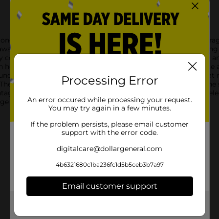
longings organized with the Wheeled Underbed Latching Storage 
g away seasonal clothing, extra bedding, shoes, and more, keeping
ify contents without the need to open the box, saving you time 
s in height, this storage box is spacious enough to accommodate 
is underbed storage box features four smooth-rolling wheels that
Processing Error
The latching lid ensures that your items remain secure, and the 
ntage of unused space and declutter your room with the Wheele
An error occured while processing your request.
orage solution for maintaining a tidy and organized home.
You may try again in a few minutes.
If the problem persists, please email customer
support with the error code.
digitalcare@dollargeneral.com
4b6321680c1ba236fc1d5b5ceb3b7a97
Email customer support
Get the items you need and the deals you want,
delivered to your door in as little as an hour!