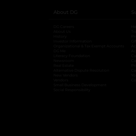
About DG
S
DG Careers
opens in a new tab
He
About Us
Tr
History
Pr
Investor Information
opens in a new ta
Gi
Organizational & Tax Exempt Accounts
open
Ac
DG Me
opens in a new tab
Ac
Literacy Foundation
opens in a new ta
Ca
Newsroom
opens in a new tab
Ca
Real Estate
opens in a new tab
Pr
Alternative Dispute Resolution
opens in a
Ca
New Vendors
opens in a new tab
Yo
Vendors
opens in a new tab
Co
Small Business Development
Social Responsibility