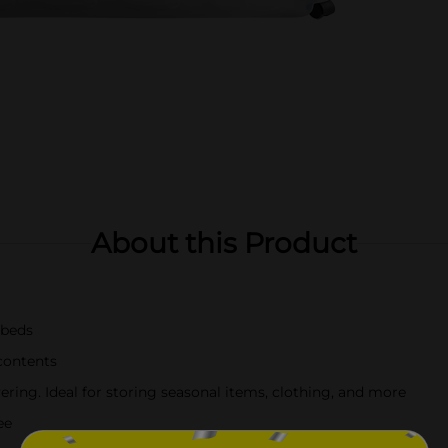
About this Product
 beds
 contents
ring. Ideal for storing seasonal items, clothing, and more
ee