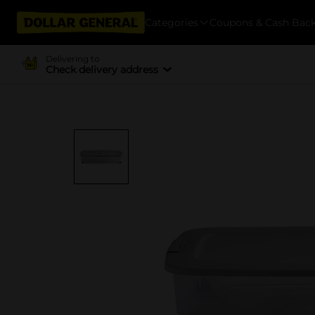
Categories
Coupons & Cash Bac
Delivering to
Check delivery address