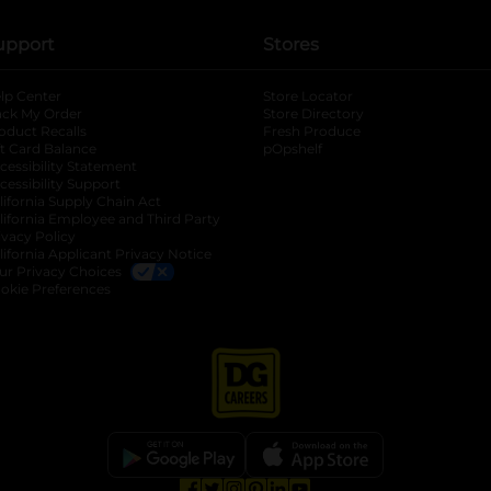
upport
Stores
lp Center
Store Locator
ack My Order
Store Directory
oduct Recalls
Fresh Produce
b
ft Card Balance
pOpshelf
opens in a new tab
s in a new tab
cessibility Statement
cessibility Support
opens in a new tab
b
lifornia Supply Chain Act
lifornia Employee and Third Party
ivacy Policy
 new tab
lifornia Applicant Privacy Notice
ur Privacy Choices
okie Preferences