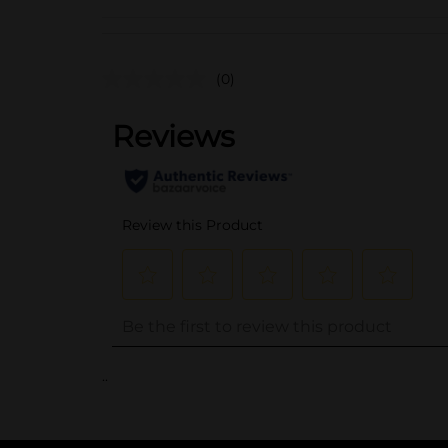
(0)
..