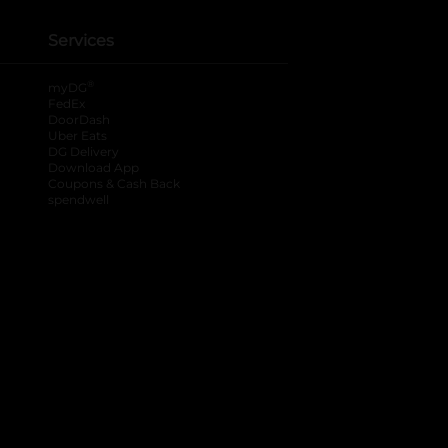
Services
®
myDG
FedEx
DoorDash
Uber Eats
DG Delivery
Download App
Coupons & Cash Back
spendwell