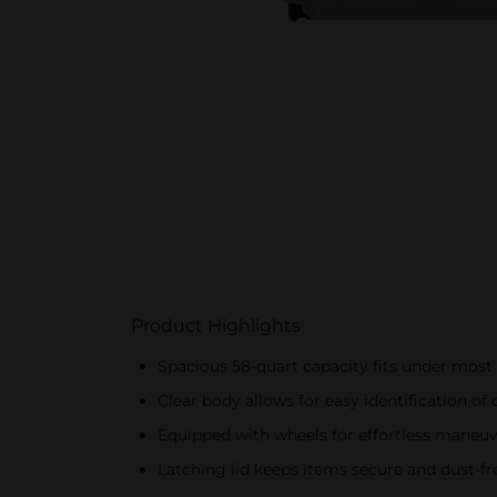
Product Highlights
Spacious 58-quart capacity fits under most
Clear body allows for easy identification of
Equipped with wheels for effortless maneuve
Latching lid keeps items secure and dust-fr