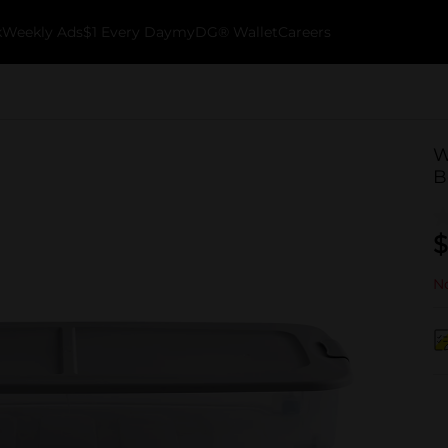
k
Weekly Ads
$1 Every Day
myDG® Wallet
Careers
W
B
$
No