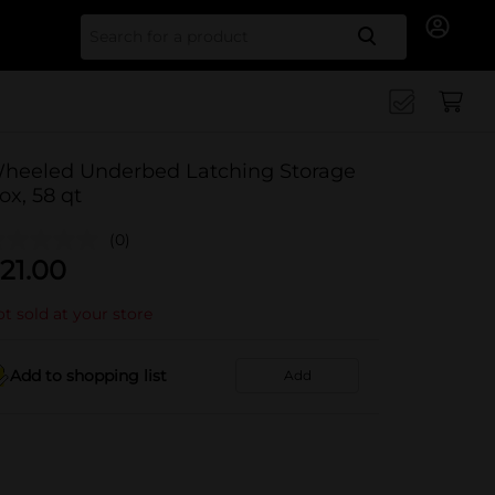
Search for
heeled Underbed Latching Storage
ox, 58 qt
(0)
21.00
t sold at your store
Add to shopping list
Add