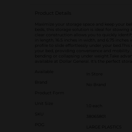
Product Details
Maximize your storage space and keep your be
beds, this storage solution is ideal for stowin
clear construction allows you to quickly ident
in length, 16.5 inches in width, and 6.75 inche
profile to slide effortlessly under your bed.Th
your bed, providing convenience and mobility. 
bending or collapsing under weight.Take adva
available at Dollar General. It's the perfect st
Available
In Store
Brand
No Brand
Product Form
Unit Size
1.0 each
SKU
38065801
POG
LARGE PLASTICS