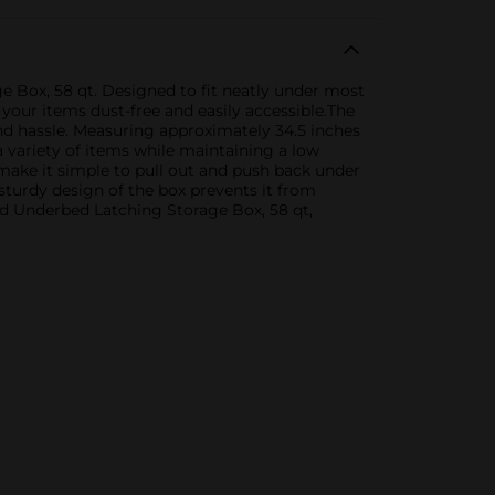
Box, 58 qt. Designed to fit neatly under most
 your items dust-free and easily accessible.The
and hassle. Measuring approximately 34.5 inches
a variety of items while maintaining a low
 make it simple to pull out and push back under
sturdy design of the box prevents it from
d Underbed Latching Storage Box, 58 qt,