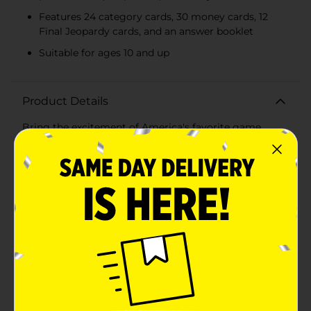
Features 24 category cards, 30 money cards, 12
Final Jeopardy cards, and an answer booklet
Suitable for ages 10 and up
Product Details
Bring the excitement of America's favorite game
shows to your living room with the Wheel of Fortune
and Jeopardy! 2 in 1 Games Set! This ultimate game
set combines the thrill of spinning the wheel and
solving puzzles from Wheel of Fortune with the brain-
busting trivia challenges of Jeopardy!, offering endless
hours of family fun and friendly competition.Wheel of
Fortune:Step up to the iconic puzzle board with the
Wheel of Fortune game. Spin the included spinner to
determine your fate and guess letters to solve the
puzzle. This set includes a dry-erase puzzle board and
50 puzzle cards featuring 100 unique puzzles across
various categories. The dry-erase marker allows you to
easily update the board for each new game, ensuring a
fresh challenge every time you play.Jeopardy!:Test