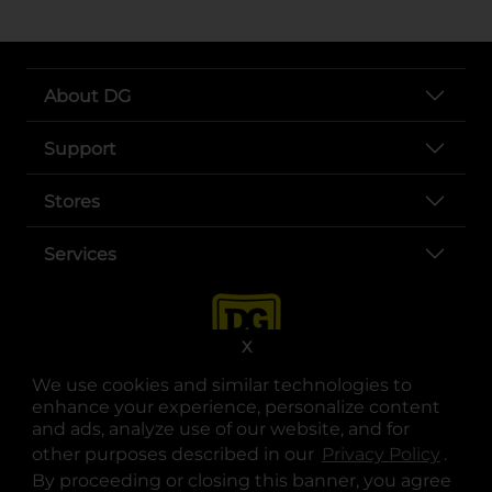
About DG
Support
Stores
Services
X
We use cookies and similar technologies to
enhance your experience, personalize content
and ads, analyze use of our website, and for
other purposes described in our
Privacy Policy
opens
.
opens in a new tab
opens in a new tab
opens in a new tab
opens in a new tab
opens in a new tab
opens in a new tab
Privacy
|
Terms
By proceeding or closing this banner, you agree