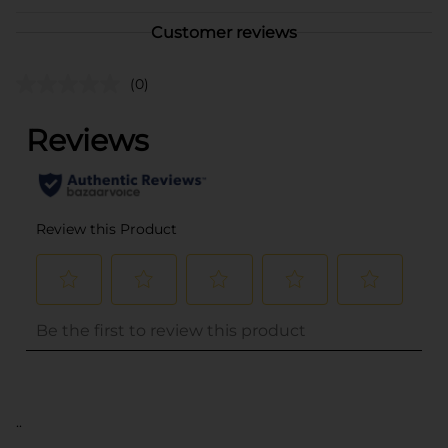
Customer reviews
(0)
..