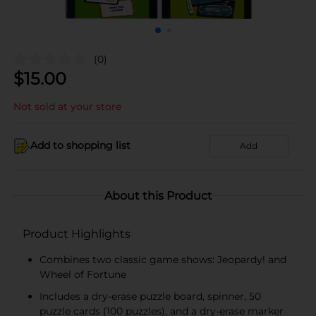
(0)
$
15.00
Not sold at your store
Add to shopping list
Add
About this Product
Product Highlights
Combines two classic game shows: Jeopardy! and
Wheel of Fortune
Includes a dry-erase puzzle board, spinner, 50
puzzle cards (100 puzzles), and a dry-erase marker