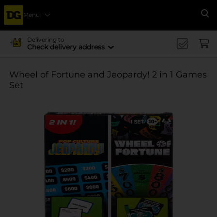
Menu
Se
Delivering to
Check delivery address
Wheel of Fortune and Jeopardy! 2 in 1 Games
Set