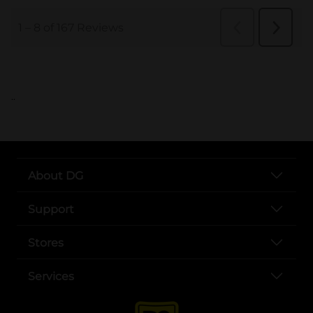
..
About DG
Support
Stores
Services