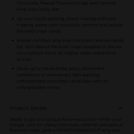
Chocolate, Peanut Flavored Crisps and Caramel
King Size Candy Bar
Up your lunch packing, snack making and road
tripping game with chocolate, caramel and peanut
flavored crisps candy
Kosher certified, king size chocolate caramel candy
bar with peanut flavored crisps wrapped to ensure
scrumptious flavor no matter when snack time
arrives
Show up to the birthday party, retirement
celebration or anniversary date packing
unforgettable chocolate candy bars with an
unforgettable name
Product Details
Ready to go on a unique flavor excursion? When your
hunger calls for chewy chocolate, caramel and peanut
flavored crisps, grab a WHATCHAMACALLIT king size