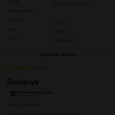
Brand
WHATCHAMACALLIT
Product Form
Unit Size
1.0 each
SKU
21317501
POG
CHECKOUT
Customer reviews
4.8
(167)