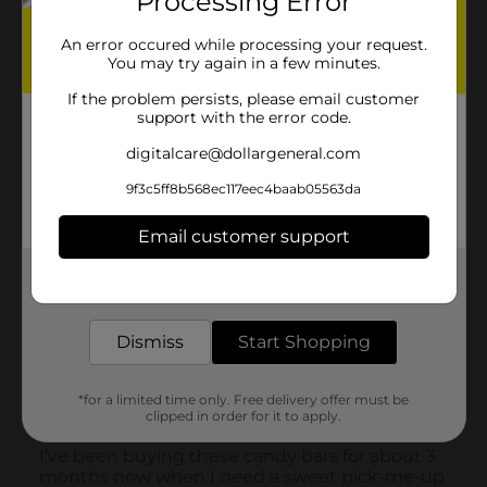
Processing Error
An error occured while processing your request.
You may try again in a few minutes.
If the problem persists, please email customer
support with the error code.
digitalcare@dollargeneral.com
9f3c5ff8b568ec117eec4baab05563da
Email customer support
Get the items you need and the deals you want,
delivered to your door in as little as an hour!
Dismiss
Start Shopping
*for a limited time only. Free delivery offer must be
clipped in order for it to apply.