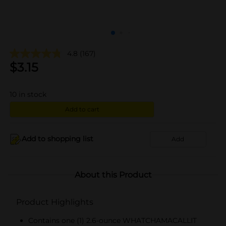
4.8
(167)
$
3.15
10
in stock
Add to cart
Add to shopping list
Add
About this Product
Product Highlights
Contains one (1) 2.6-ounce WHATCHAMACALLIT