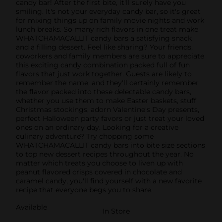
candy bar! After the first bite, it'll surely have you
smiling. It's not your everyday candy bar, so it's great
for mixing things up on family movie nights and work
lunch breaks. So many rich flavors in one treat make
WHATCHAMACALLIT candy bars a satisfying snack
and a filling dessert. Feel like sharing? Your friends,
coworkers and family members are sure to appreciate
this exciting candy combination packed full of fun
flavors that just work together. Guests are likely to
remember the name, and they'll certainly remember
the flavor packed into these delectable candy bars,
whether you use them to make Easter baskets, stuff
Christmas stockings, adorn Valentine's Day presents,
perfect Halloween party favors or just treat your loved
ones on an ordinary day. Looking for a creative
culinary adventure? Try chopping some
WHATCHAMACALLIT candy bars into bite size sections
to top new dessert recipes throughout the year. No
matter which treats you choose to liven up with
peanut flavored crisps covered in chocolate and
caramel candy, you'll find yourself with a new favorite
recipe that everyone begs you to share.
Available
In Store