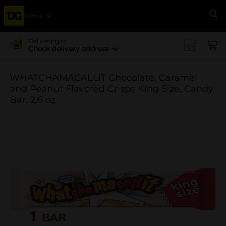
Menu
Se
Delivering to
Check delivery address
WHATCHAMACALLIT Chocolate, Caramel
and Peanut Flavored Crisps King Size, Candy
Bar, 2.6 oz