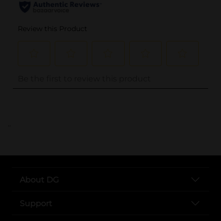
..
About DG
Support