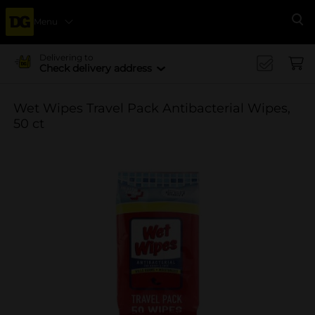
Menu
Se
Delivering to
Check delivery address
Wet Wipes Travel Pack Antibacterial Wipes,
50 ct