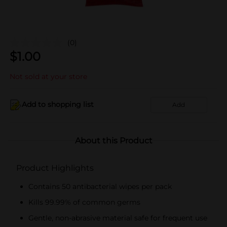
(0)
$
1.00
Not sold at your store
Add to shopping list
Add
About this Product
Product Highlights
Contains 50 antibacterial wipes per pack
Kills 99.99% of common germs
Gentle, non-abrasive material safe for frequent use