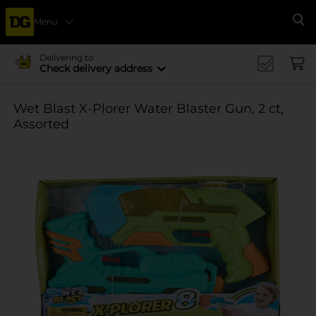
Menu
Se
Delivering to
Check delivery address
Wet Blast X-Plorer Water Blaster Gun, 2 ct,
Assorted