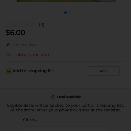
(0)
$
6.00
Deal available
Not sold at your store
Add to shopping list
Add
Deal available
Eligible deals will be applied to your cart or shopping list.
At the store, enter your phone number at the register.
Offers