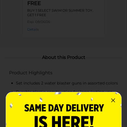
FREE
BUY 1 SELECT SWIM OR SUMMER TOY,
GET 1 FREE
Exp:
08/06/26
Details
About this Product
Product Highlights
Set includes 2 water blaster guns in assorted colors
Durable plastic construction for long-lasting use
Ergonomic handles and lightweight design for
easy handling
Large, easy-to-fill water tanks for extended play