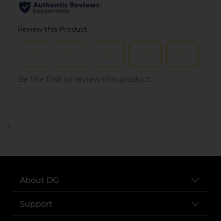
..
About DG
Support