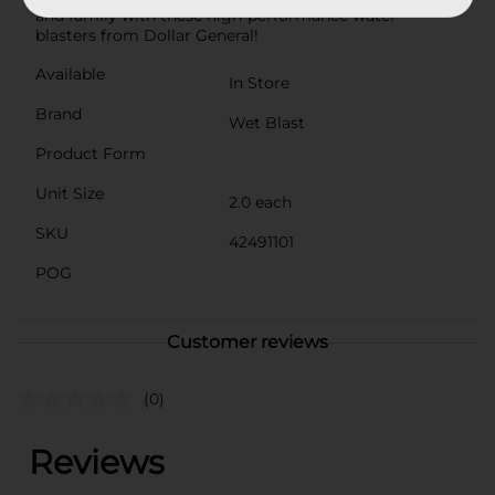
and family with these high-performance water
blasters from Dollar General!
Available
In Store
Brand
Wet Blast
Product Form
Unit Size
2.0 each
SKU
42491101
POG
Customer reviews
(0)