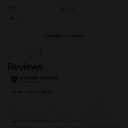
SKU
31172801
POG
Customer reviews
(0)