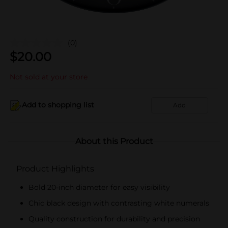
(0)
$
20.00
Not sold at your store
Add to shopping list
Add
About this Product
Product Highlights
Bold 20-inch diameter for easy visibility
Chic black design with contrasting white numerals
Quality construction for durability and precision