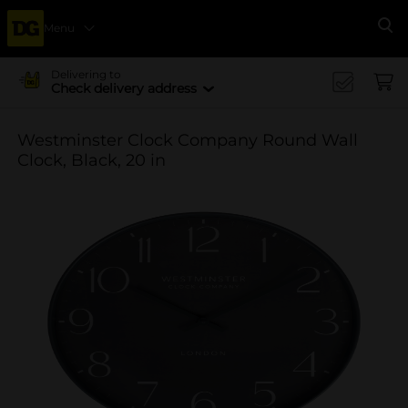
Menu
Se
Delivering to
Check delivery address
Westminster Clock Company Round Wall
Clock, Black, 20 in