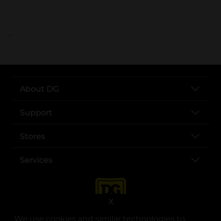
..
About DG
Support
Stores
Services
X
We use cookies and similar technologies to