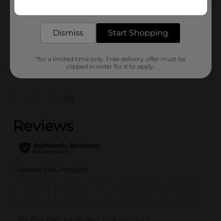
Get the items you need and the deals you want,
Unit Size
1.0 each
delivered to your door in as little as an hour!
SKU
41092601
Dismiss
Start Shopping
POG
STATIONERY
*for a limited time only. Free delivery offer must be
clipped in order for it to apply.
Customer reviews
(0)