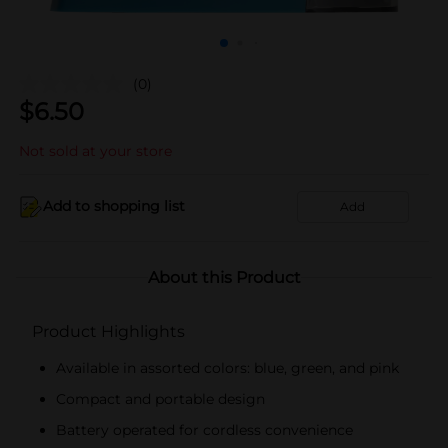
(0)
$
6.50
Not sold at your store
Add to shopping list
Add
About this Product
Product Highlights
Available in assorted colors: blue, green, and pink
Compact and portable design
Battery operated for cordless convenience