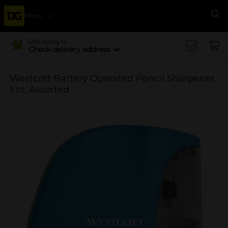
Menu
Se
Delivering to
Check delivery address
Westcott Battery Operated Pencil Sharpener,
1 ct, Assorted