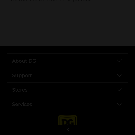
..
About DG
Support
Stores
Services
X