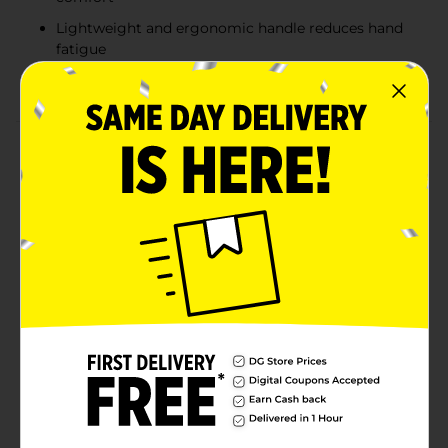
Lightweight and ergonomic handle reduces hand
fatigue
Durability ensures long-lasting performance
Product Details
The Westcott All Purpose Scissors are a versatile tool
perfect for a wide range of cutting tasks, from crafting
projects to everyday household needs. Crafted with
durable stainless steel blades, these 8-inch scissors
provide clean and precise cuts every time. The bent
design makes it easy to cut through materials like
paper, fabric, and cardboard while keeping your hand
in a comfortable position. Lightweight and
ergonomically designed, these scissors feature a
comfortable handle that reduces hand fatigue, making
them ideal for extended use. Backed by a 5-year
warranty, the Westcott All Purpose Scissors offer
reliability and performance you can count on.
Available
In Store