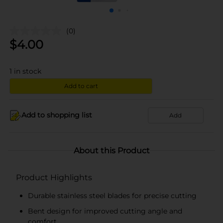
(0)
$
4.00
1
in stock
Add to cart
Add to shopping list
Add
About this Product
Product Highlights
Durable stainless steel blades for precise cutting
Bent design for improved cutting angle and
comfort