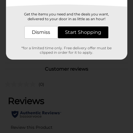
Brand
Westcott
Get the items you need and the deals you want,
Product Form
delivered to your door in as little as an hour!
Unit Size
1.0 each
Dismiss
Start Shopping
SKU
01058301
*for a limited time only. Free delivery offer must be
POG
STATIONERY
clipped in order for it to apply.
Customer reviews
(0)