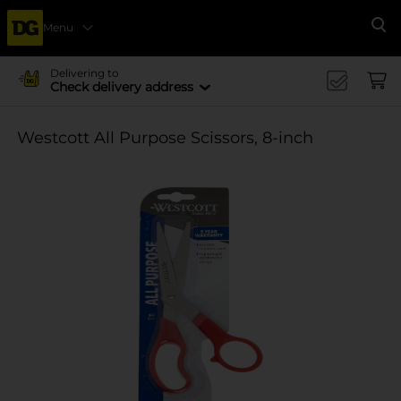
Menu
Se
Delivering to
Check delivery address
Westcott All Purpose Scissors, 8-inch