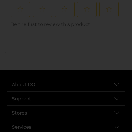
..
About DG
Support
Stores
Services