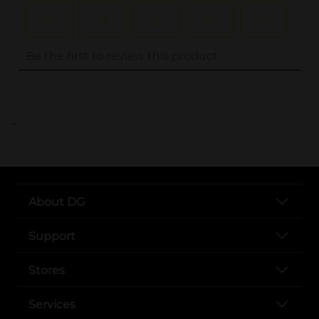
..
About DG
Support
Stores
Services