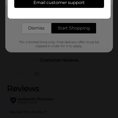
Email customer support
Product Form
Get the items you need and the deals you want,
Unit Size
2.22 ounce
delivered to your door in as little as an hour!
SKU
15547802
Dismiss
Start Shopping
BAGGED
CANDY/CANDY/EC MAG
POG
*for a limited time only. Free delivery offer must be
02/M CANDY/PEGGED
clipped in order for it to apply.
CANDY
Customer reviews
(0)