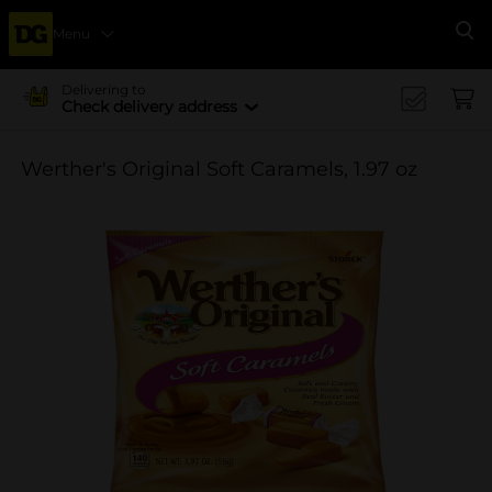
Menu
Se
Delivering to
Check delivery address
Werther's Original Soft Caramels, 1.97 oz