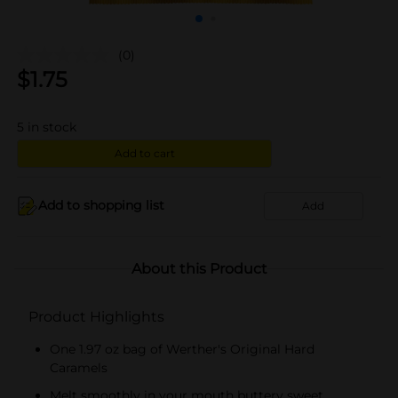
(0)
$
1.75
5
in stock
Add to cart
Add to shopping list
Add
About this Product
Product Highlights
One 1.97 oz bag of Werther's Original Hard
Caramels
Melt smoothly in your mouth buttery sweet