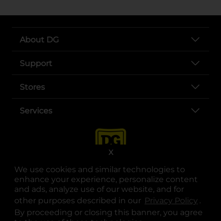
About DG
Support
Stores
Services
X
We use cookies and similar technologies to
enhance your experience, personalize content
and ads, analyze use of our website, and for
other purposes described in our
Privacy Policy
opens
.
opens in a new tab
opens in a new tab
opens in a new tab
opens in a new tab
opens in a new tab
opens in a new tab
Privacy
|
Terms
By proceeding or closing this banner, you agree