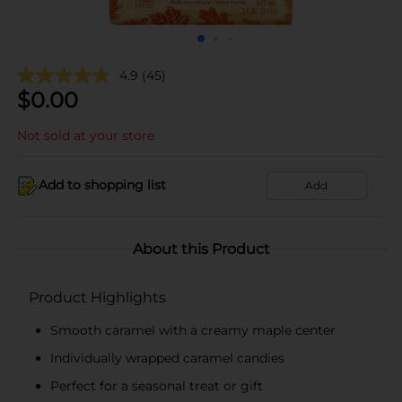
4.9
(45)
$
0.00
Not sold at your store
Add to shopping list
Add
About this Product
Product Highlights
Smooth caramel with a creamy maple center
Individually wrapped caramel candies
Perfect for a seasonal treat or gift