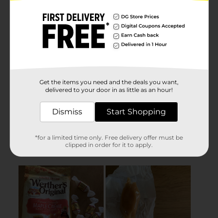
Get the items you need and the deals you want,
delivered to your door in as little as an hour!
Dismiss
Start Shopping
*for a limited time only. Free delivery offer must be
clipped in order for it to apply.