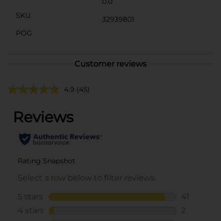
0.0
SKU
32939801
POG
Customer reviews
4.9
(45)