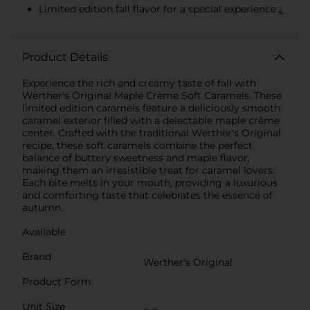
Limited edition fall flavor for a special experience ¿
Product Details
Experience the rich and creamy taste of fall with
Werther's Original Maple Crème Soft Caramels. These
limited edition caramels feature a deliciously smooth
caramel exterior filled with a delectable maple crème
center. Crafted with the traditional Werther's Original
recipe, these soft caramels combine the perfect
balance of buttery sweetness and maple flavor,
making them an irresistible treat for caramel lovers.
Each bite melts in your mouth, providing a luxurious
and comforting taste that celebrates the essence of
autumn.
Available
Brand
Werther's Original
Product Form
Unit Size