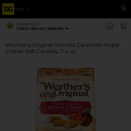
Menu
Se
Delivering to
Check delivery address
Werther's Original Harvest Caramels Maple
Crème Soft Candies, 7.4 oz