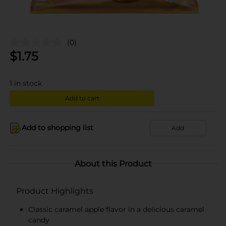
(0)
$
1.75
1
in stock
Add to cart
Add to shopping list
Add
About this Product
Product Highlights
Classic caramel apple flavor in a delicious caramel
candy