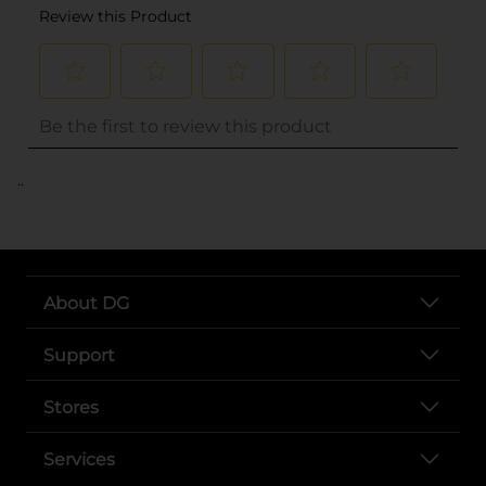
..
About DG
Support
Stores
Services