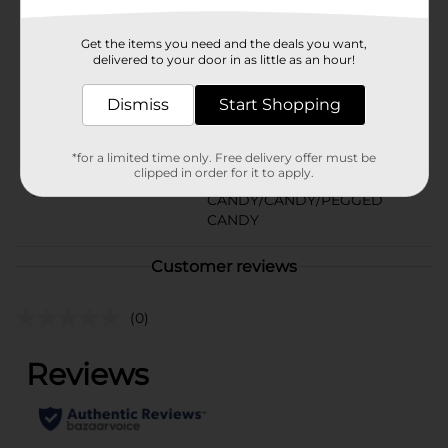
In Store
Brand
Werther's Original
Get the items you need and the deals you want,
delivered to your door in as little as an hour!
Product Form
Dismiss
Start Shopping
Unit Size
2.65 ounce
SKU
38254901
*for a limited time only. Free delivery offer must be
clipped in order for it to apply.
BAGGED
POG
CANDY/CANDY/PEGGED
CANDY
Customer reviews
(0)