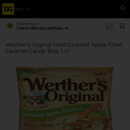
Menu
Se
Delivering to
Check delivery address
Werther's Orginal Hard Caramel Apple Filled
Caramel Candy Bag, 1 ct