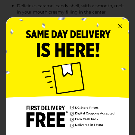
Delicious caramel candy shell, with a smooth, melt
in your mouth creamy filling in the center
Individually wrapped caramels perfect for
sharing...or not.
Made with real butter and fresh cream, for a
smooth taste that is one of a kind.
Product Details
Our Werther's Original Caramel candy with a creamy
apple flavored filling delivers a classic caramel apple
flavor. Werther's Original creamy caramel filled
candies feature a hard candy shell, with a smooth,
melt in your mouth creamy filling in the center
Werther’s Original is made with only the finest
ingredients blended together with the same passion
and care our first candy maker, Gustav Nebel, brought
to every candy he crafted. Made with real butter and
fresh cream, for a one of a kind taste
Available