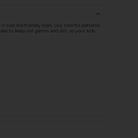
in two kid-friendly sizes. Our colorful patterns
ides to keep out germs and dirt, so your kids