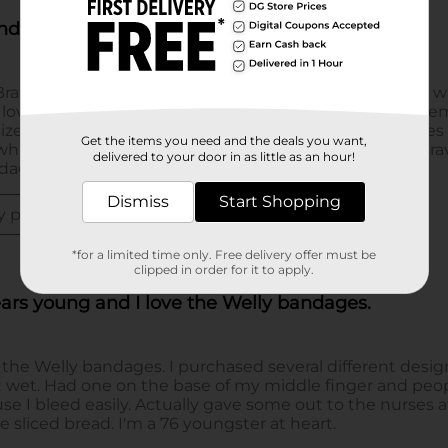
Get the items you need and the deals you want,
delivered to your door in as little as an hour!
Dismiss
Start Shopping
*for a limited time only. Free delivery offer must be
clipped in order for it to apply.