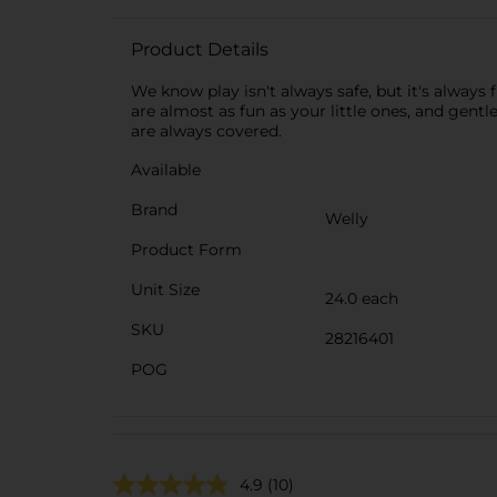
Product Details
We know play isn't always safe, but it's always 
are almost as fun as your little ones, and gent
are always covered.
Available
Brand
Welly
Product Form
Unit Size
24.0 each
SKU
28216401
POG
4.9
(10)