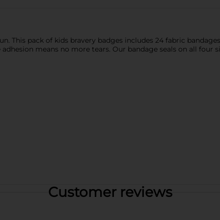
fun. This pack of kids bravery badges includes 24 fabric bandages 
le adhesion means no more tears. Our bandage seals on all four s
Customer reviews