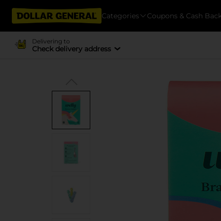
Categories
Coupons & Cash Bac
Delivering to
Check delivery address