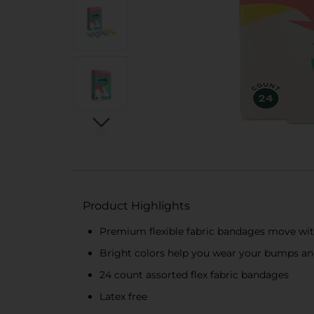
Product Highlights
Premium flexible fabric bandages move wi
Bright colors help you wear your bumps an
24 count assorted flex fabric bandages
Latex free