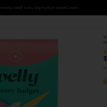
k
Weekly Ads
$1 Every Day
myDG® Wallet
Careers
W
c
$
No