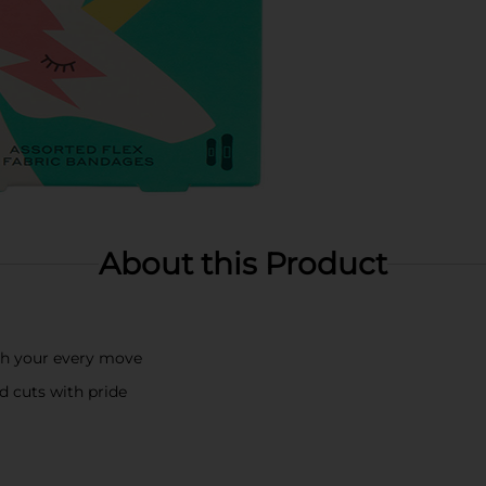
About this Product
th your every move
d cuts with pride