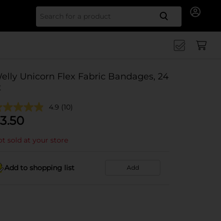
Search for
elly Unicorn Flex Fabric Bandages, 24
t
4.9
(10)
3.50
t sold at your store
Add to shopping list
Add