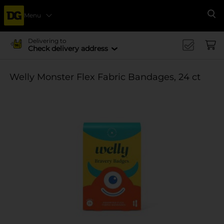
Menu
Se
Delivering to
Check delivery address
Welly Monster Flex Fabric Bandages, 24 ct