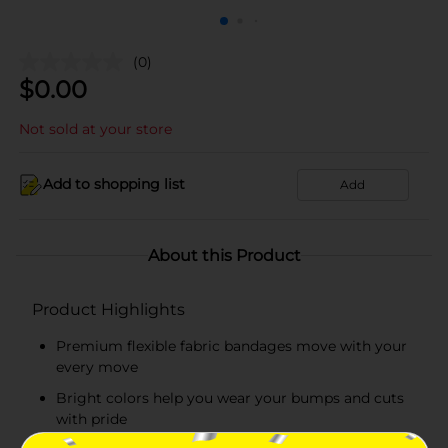
(0)
$
0.00
Not sold at your store
Add to shopping list
Add
About this Product
Product Highlights
Premium flexible fabric bandages move with your
every move
Bright colors help you wear your bumps and cuts
with pride