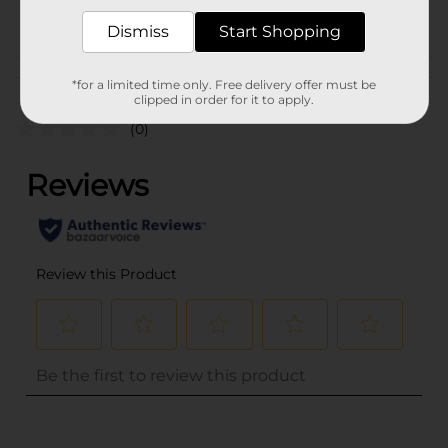
POG
Dismiss
Start Shopping
Customer reviews
*for a limited time only. Free delivery offer must be
clipped in order for it to apply.
(0)