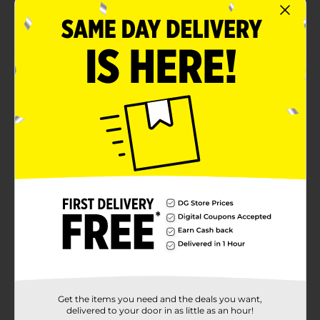
24 count assorted flex fabric bandages
Latex free
Product Details
We know play isn't always safe, but it's always fun. This
pack of kids bravery badges includes 24 fabric
bandages in two kid-friendly sizes. Our colorful
patterns are almost as fun as your little ones, and
gentle adhesion means no more tears. Our bandage
seals on all four sides to keep out germs and dirt, so
your kids are always covered.
Available
Brand
Product Form
Unit Size
0.0
Get the items you need and the deals you want,
SKU
28216601
delivered to your door in as little as an hour!