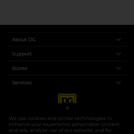
..
About DG
Support
Stores
Services
X
We use cookies and similar technologies to
enhance your experience, personalize content
and ads, analyze use of our website, and for