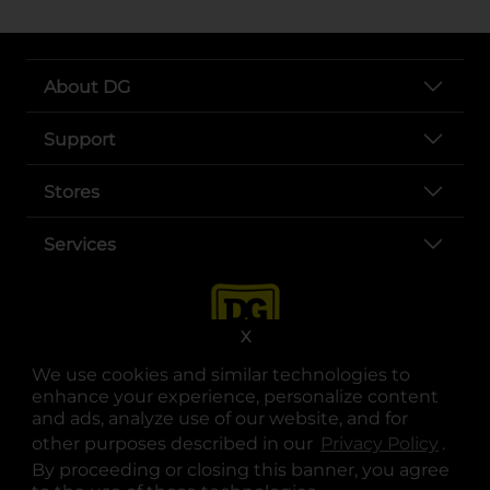
About DG
Support
Stores
Services
X
We use cookies and similar technologies to
enhance your experience, personalize content
and ads, analyze use of our website, and for
other purposes described in our
Privacy Policy
opens
.
opens in a new tab
opens in a new tab
opens in a new tab
opens in a new tab
opens in a new tab
opens in a new tab
Privacy
|
Terms
By proceeding or closing this banner, you agree