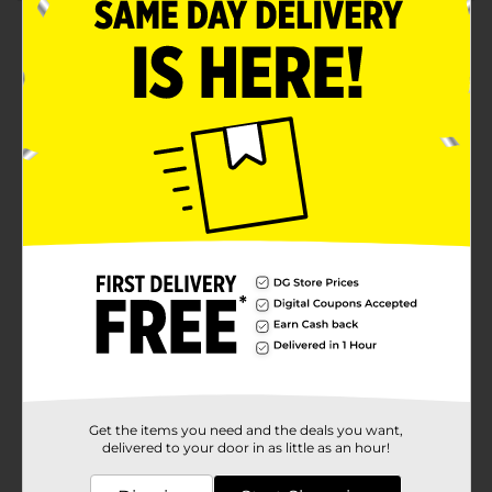
Product Details
Add a touch of style and hospitality to your entryway
with our Welcome Printed Fashionable Doormat,
measuring 18x30 inches. This trendy doormat
collection features two eye-catching designs that are
sure to enhance the ambiance of your home while
keeping dirt and debris at bay.The first design greets
your guests with a soothing light blue color, accented
by a crisp white "Welcome" message in an elegant
script. The layered border and scalloped edges add a
sophisticated and welcoming touch, making it a
perfect addition to any modern or classic decor
theme.For those who prefer a more vibrant look, our
second design showcases a lively tropical motif.
Featuring colorful palm leaves in shades of pink,
green, and blue, this doormat brings a burst of nature-
inspired color to your doorstep. The bold black
"WELCOME" text stands out beautifully against the
playful background, creating a cheerful and inviting
entrance.Both doormats are crafted from durable,
Get the items you need and the deals you want,
high-quality materials designed to withstand heavy
delivered to your door in as little as an hour!
foot traffic and the elements, ensuring they remain a
staple in your home for seasons to come. The non-slip