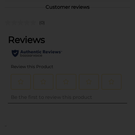
Customer reviews
(0)
..