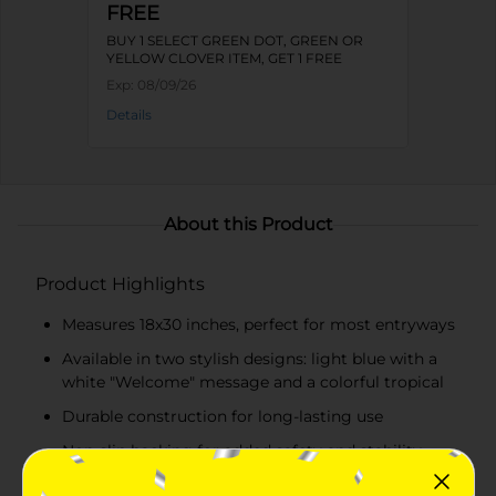
FREE
BUY 1 SELECT GREEN DOT, GREEN OR
YELLOW CLOVER ITEM, GET 1 FREE
Exp:
08/09/26
Details
About this Product
Product Highlights
Measures 18x30 inches, perfect for most entryways
Available in two stylish designs: light blue with a
white "Welcome" message and a colorful tropical
Durable construction for long-lasting use
Non-slip backing for added safety and stability