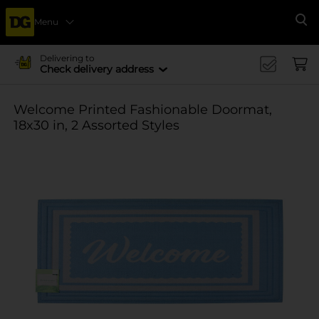
Menu
Se
Delivering to
Check delivery address
Welcome Printed Fashionable Doormat,
18x30 in, 2 Assorted Styles