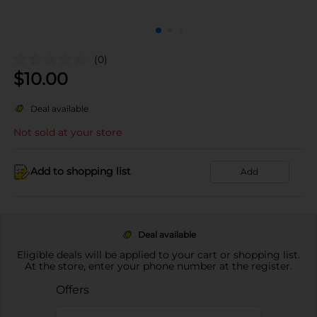
(0)
$
10.00
Deal available
Not sold at your store
Add to shopping list
Add
Deal available
Eligible deals will be applied to your cart or shopping list.
At the store, enter your phone number at the register.
Offers