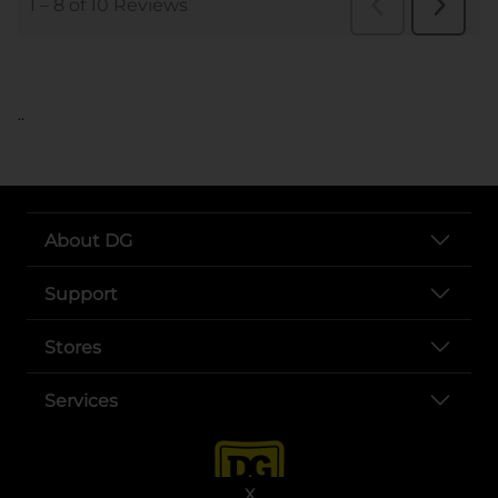
..
About DG
Support
Stores
Services
X