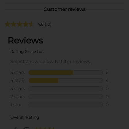
Customer reviews
4.6
(10)