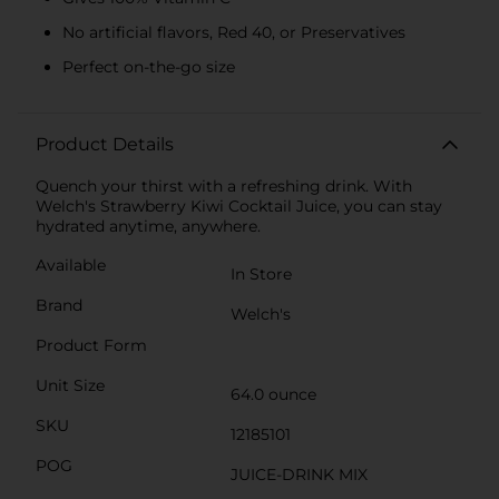
No artificial flavors, Red 40, or Preservatives
Perfect on-the-go size
Product Details
Quench your thirst with a refreshing drink. With
Welch's Strawberry Kiwi Cocktail Juice, you can stay
hydrated anytime, anywhere.
Available
In Store
Brand
Welch's
Product Form
Unit Size
64.0 ounce
SKU
12185101
POG
JUICE-DRINK MIX