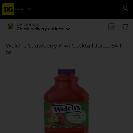
Menu
Se
Delivering to
Check delivery address
Welch's Strawberry Kiwi Cocktail Juice, 64 fl
oz