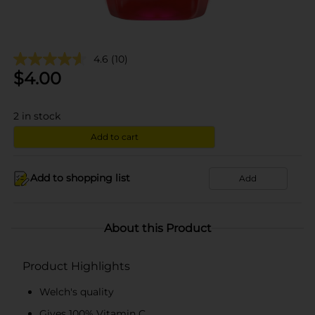
4.6
(10)
$
4.00
2
in stock
Add to cart
Add to shopping list
Add
About this Product
Product Highlights
Welch's quality
Gives 100% Vitamin C