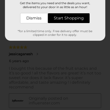
Get the items you need and the deals you want,
delivered to your door in as little as an hour!
Dismiss
Start Shopping
*for a limited time only. Free delivery offer must be
clipped in order for it to apply.