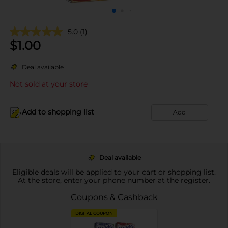
5.0
(1)
$
1.00
Deal available
Not sold at your store
Add to shopping list
Add
Deal available
Eligible deals will be applied to your cart or shopping list.
At the store, enter your phone number at the register.
Coupons & Cashback
DIGITAL COUPON