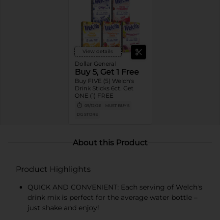
View details
Dollar General
Buy 5, Get 1 Free
Buy FIVE (5) Welch's
Drink Sticks 6ct. Get
ONE (1) FREE
09/12/26
MUST BUY 5
DG STORE
About this Product
Product Highlights
QUICK AND CONVENIENT: Each serving of Welch's
drink mix is perfect for the average water bottle –
just shake and enjoy!