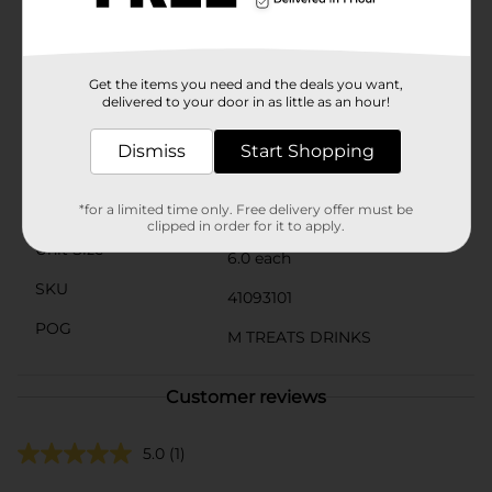
with water for a refreshing and flavorful beverage that
bursts with fruity goodness. Whether you're at work,
school, or out and about, Welch's Drink Mix provides a
convenient and delicious option to stay hydrated and
Get the items you need and the deals you want,
energized throughout the day.
delivered to your door in as little as an hour!
Available
In Store
Dismiss
Start Shopping
Brand
Welch's
Product Form
*for a limited time only. Free delivery offer must be
clipped in order for it to apply.
Unit Size
6.0 each
SKU
41093101
POG
M TREATS DRINKS
Customer reviews
5.0
(1)