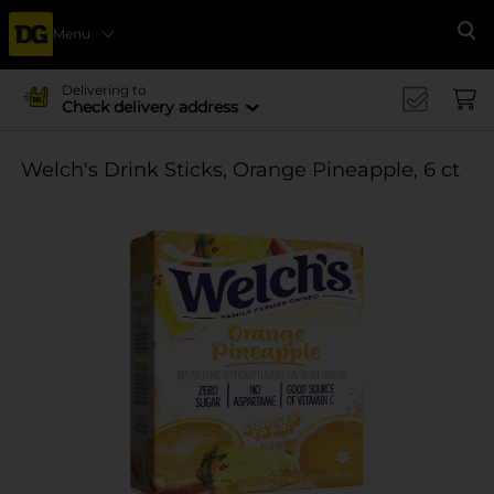
Menu
Se
Delivering to
Check delivery address
Welch's Drink Sticks, Orange Pineapple, 6 ct