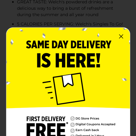
GREAT TASTE: Welch's powdered drinks are a
delicious way to bring a burst of refreshment
during the summer and all year round
5 CALORIES PER SERVING: Welch's Singles To Go!
are aspartame free and only 5 calories per serving
NATURALLY FLAVORED: Enjoy Welch's naturally
and artificially flavored drink mix without worrying
about your dietary restrictions; Sugar Free
Product Details
You know Welch's for their farmer owned and family
grown juices and snacks, and now you can turn your
water into delicious tasting Welch's flavors with
Welch's Singles To Go! Juice drink mix. With several
fun flavors to choose from, it's easy and convenient to
boost the flavor of your water anywhere you are. The
portable singles to go drink mix packet size make
them ideal for packing in lunches or taking them with
you in a hurry. Welch's Singles To Go! Juice drink mix
is aspartame free and low calorie. Simply mix one stick