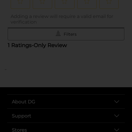
..
About DG
Support
Stores