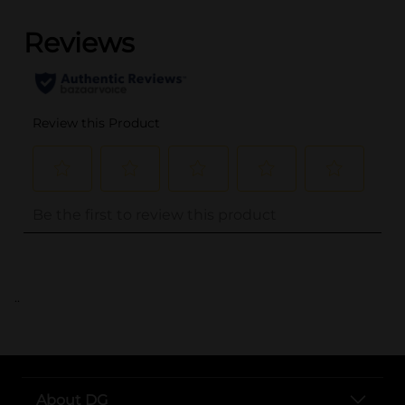
..
About DG