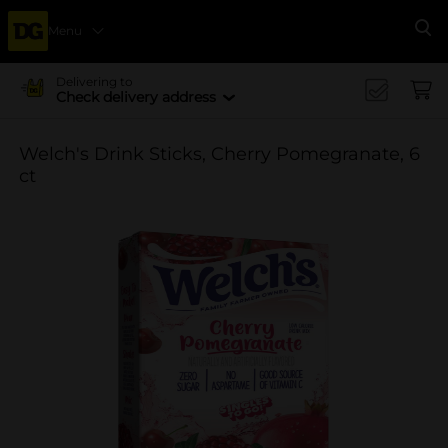
Menu
Se
Delivering to
Check delivery address
Welch's Drink Sticks, Cherry Pomegranate, 6
ct