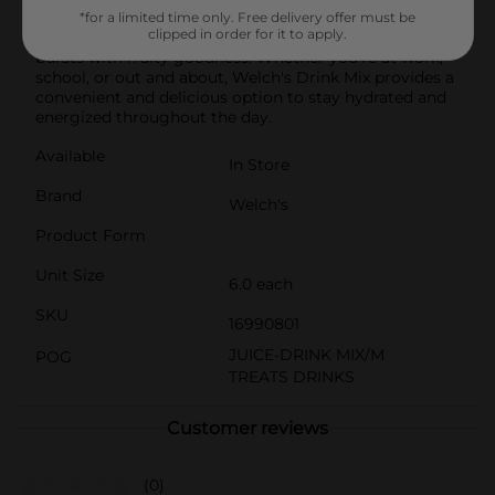
is aspartame free and low calorie. Simply mix one stick
*for a limited time only. Free delivery offer must be
clipped in order for it to apply.
with water for a refreshing and flavorful beverage that
bursts with fruity goodness. Whether you're at work,
school, or out and about, Welch's Drink Mix provides a
convenient and delicious option to stay hydrated and
energized throughout the day.
Available
In Store
Brand
Welch's
Product Form
Unit Size
6.0 each
SKU
16990801
JUICE-DRINK MIX/M
POG
TREATS DRINKS
Customer reviews
(0)