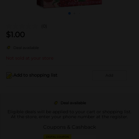
(0)
$
1.00
Deal available
Not sold at your store
Add to shopping list
Add
Deal available
Eligible deals will be applied to your cart or shopping list.
At the store, enter your phone number at the register.
Coupons & Cashback
DIGITAL COUPON