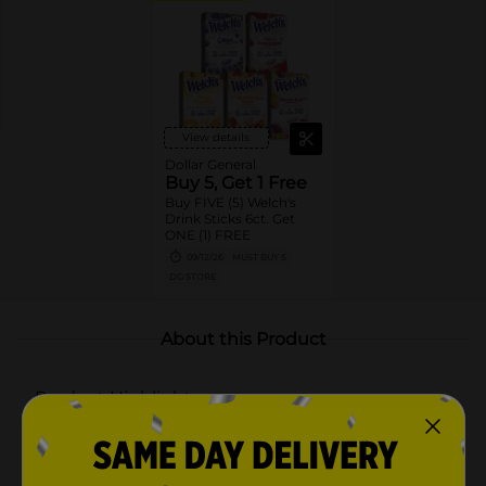
View details
Dollar General
Buy 5, Get 1 Free
Buy FIVE (5) Welch's
Drink Sticks 6ct. Get
ONE (1) FREE
09/12/26
MUST BUY 5
DG STORE
About this Product
Product Highlights
QUICK AND CONVENIENT: Each serving of Welch's
drink mix is perfect for the average water bottle –
just shake and enjoy!