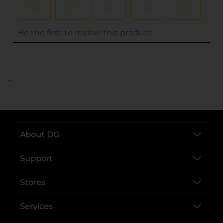
..
About DG
Support
Stores
Services