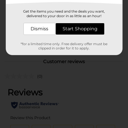
Brand
No Brand
Get the items you need and the deals you want,
Product Form
delivered to your door in as little as an hour!
Unit Size
1.0 each
Dismiss
Start Shopping
SKU
42004601
POG
*for a limited time only. Free delivery offer must be
clipped in order for it to apply.
Customer reviews
(0)