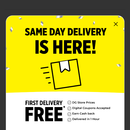
Product Details
Meet your new cuddle buddies! Our Weighted Plush
Animals are the perfect companions for relaxation and
comfort. Available in an assortment of adorable
animals. Each plush animal is thoughtfully designed
with a gentle weight that provides a calming sensory
experience, helping to ease stress and promote
relaxation. Whether you're looking for a comforting
friend for bedtime, a soothing companion for travel, or
a cozy buddy for lounging around, these weighted
plush animals are ideal for all ages.These Weighted
Plush Animals from Dollar General are a fantastic gift
idea for birthdays, holidays, or just because. Pick up
one today and experience the comforting magic of
these adorable weighted companions.Product ships in
assorted styles based on warehouse availability.
Quantities and selection may vary by location. Check
your local Dollar General store for availability.
Available