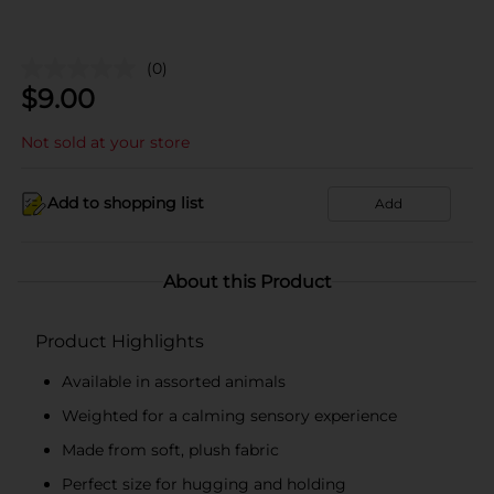
(0)
$
9.00
Not sold at your store
Add to shopping list
Add
About this Product
Product Highlights
Available in assorted animals
Weighted for a calming sensory experience
Made from soft, plush fabric
Perfect size for hugging and holding