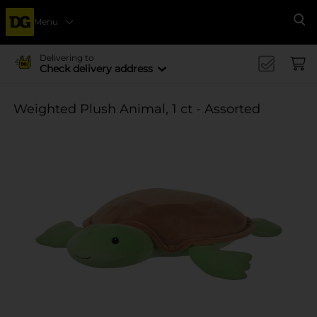
Menu
Se
Delivering to
Check delivery address
Weighted Plush Animal, 1 ct - Assorted