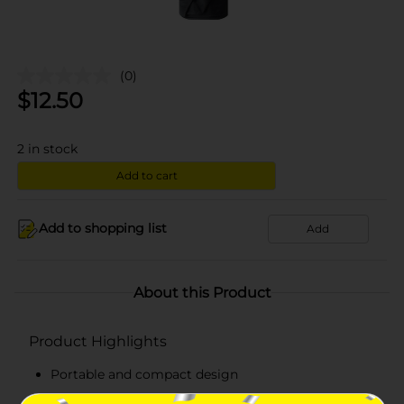
(0)
$
12.50
2
in stock
Add to cart
Add to shopping list
Add
About this Product
Product Highlights
Portable and compact design
Mini umbrella features an automatic button