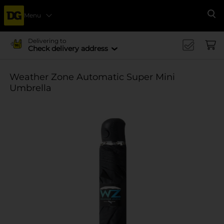
Menu
Se
Delivering to
Check delivery address
Weather Zone Automatic Super Mini
Umbrella