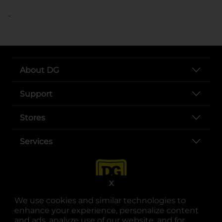
..
About DG
Support
Stores
Services
X
We use cookies and similar technologies to
enhance your experience, personalize content
and ads, analyze use of our website, and for