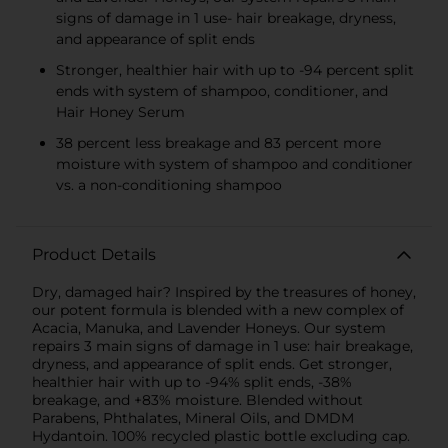
signs of damage in 1 use- hair breakage, dryness,
and appearance of split ends
Stronger, healthier hair with up to -94 percent split
ends with system of shampoo, conditioner, and
Hair Honey Serum
38 percent less breakage and 83 percent more
moisture with system of shampoo and conditioner
vs. a non-conditioning shampoo
Product Details
Dry, damaged hair? Inspired by the treasures of honey,
our potent formula is blended with a new complex of
Acacia, Manuka, and Lavender Honeys. Our system
repairs 3 main signs of damage in 1 use: hair breakage,
dryness, and appearance of split ends. Get stronger,
healthier hair with up to -94% split ends, -38%
breakage, and +83% moisture. Blended without
Parabens, Phthalates, Mineral Oils, and DMDM
Hydantoin. 100% recycled plastic bottle excluding cap.