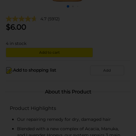
4.7
(5912)
$
6.00
4
in stock
Add to cart
Add to shopping list
Add
About this Product
Product Highlights
Our repairing remedy for dry, damaged hair
Blended with a new complex of Acacia, Manuka,
and Lavender Honeys, our system repairs 3 main