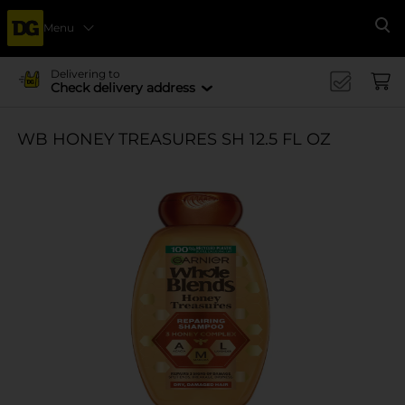
Menu
Se
Delivering to
Check delivery address
WB HONEY TREASURES SH 12.5 FL OZ