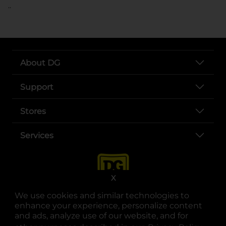
..
About DG
Support
Stores
Services
X
We use cookies and similar technologies to
enhance your experience, personalize content
and ads, analyze use of our website, and for