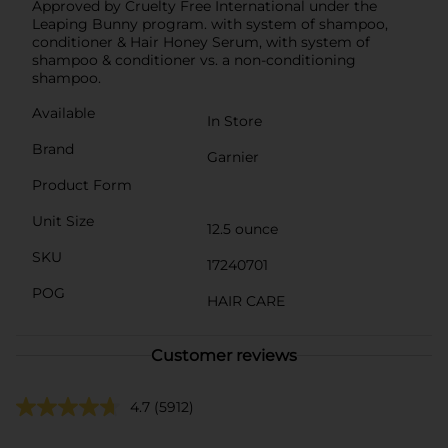
Approved by Cruelty Free International under the
Leaping Bunny program. with system of shampoo,
conditioner & Hair Honey Serum, with system of
shampoo & conditioner vs. a non-conditioning
shampoo.
Available
In Store
Brand
Garnier
Product Form
Unit Size
12.5 ounce
SKU
17240701
POG
HAIR CARE
Customer reviews
4.7
(5912)