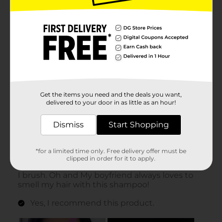
Get the items you need and the deals you want,
delivered to your door in as little as an hour!
Dismiss
Start Shopping
*for a limited time only. Free delivery offer must be
clipped in order for it to apply.