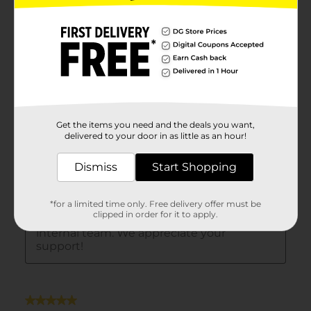
Get the items you need and the deals you want,
delivered to your door in as little as an hour!
Dismiss
Start Shopping
*for a limited time only. Free delivery offer must be
clipped in order for it to apply.