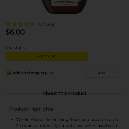
4.7
(5118)
$
6.00
5
in stock
Add to cart
Add to shopping list
Add
About this Product
Product Highlights
Whole Blends Smoothing Shampoo provides up to
24 hours of intensely smooth hair when used with