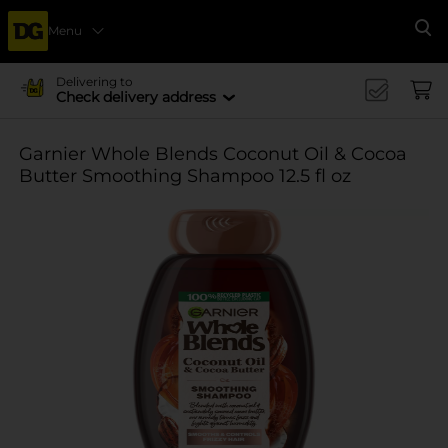
Menu
Se
Delivering to
Check delivery address
Garnier Whole Blends Coconut Oil & Cocoa
Butter Smoothing Shampoo 12.5 fl oz