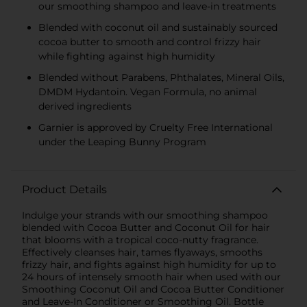
our smoothing shampoo and leave-in treatments
Blended with coconut oil and sustainably sourced
cocoa butter to smooth and control frizzy hair
while fighting against high humidity
Blended without Parabens, Phthalates, Mineral Oils,
DMDM Hydantoin. Vegan Formula, no animal
derived ingredients
Garnier is approved by Cruelty Free International
under the Leaping Bunny Program
Product Details
Indulge your strands with our smoothing shampoo
blended with Cocoa Butter and Coconut Oil for hair
that blooms with a tropical coco-nutty fragrance.
Effectively cleanses hair, tames flyaways, smooths
frizzy hair, and fights against high humidity for up to
24 hours of intensely smooth hair when used with our
Smoothing Coconut Oil and Cocoa Butter Conditioner
and Leave-In Conditioner or Smoothing Oil. Bottle