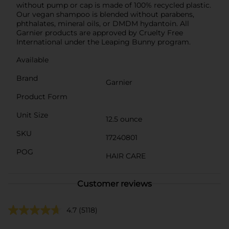
without pump or cap is made of 100% recycled plastic.
Our vegan shampoo is blended without parabens,
phthalates, mineral oils, or DMDM hydantoin. All
Garnier products are approved by Cruelty Free
International under the Leaping Bunny program.
Available
Brand
Garnier
Product Form
Unit Size
12.5 ounce
SKU
17240801
POG
HAIR CARE
Customer reviews
4.7
(5118)