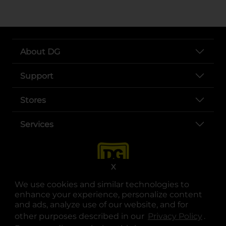
About DG
Support
Stores
Services
X
We use cookies and similar technologies to
enhance your experience, personalize content
and ads, analyze use of our website, and for
other purposes described in our
Privacy Policy
opens
.
opens in a new tab
opens in a new tab
opens in a new tab
opens in a new tab
opens in a new tab
opens in a new tab
Privacy
|
Terms