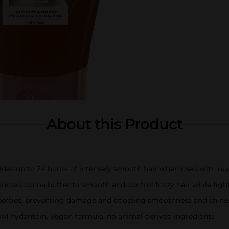
About this Product
des up to 24 hours of intensely smooth hair when used with o
ourced cocoa butter to smooth and control frizzy hair while fig
operties, preventing damage and boosting smoothness and shine
M hydantoin. Vegan formula, no animal-derived ingredients