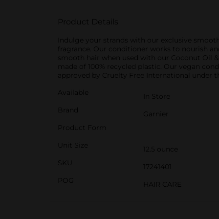
Product Details
Indulge your strands with our exclusive smooth
fragrance. Our conditioner works to nourish an
smooth hair when used with our Coconut Oil &
made of 100% recycled plastic. Our vegan condi
approved by Cruelty Free International under
Available
In Store
Brand
Garnier
Product Form
Unit Size
12.5 ounce
SKU
17241401
POG
HAIR CARE