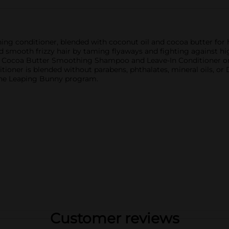
ing conditioner, blended with coconut oil and cocoa butter for h
d smooth frizzy hair by taming flyaways and fighting against hig
 Cocoa Butter Smoothing Shampoo and Leave-In Conditioner or
tioner is blended without parabens, phthalates, mineral oils, o
 the Leaping Bunny program.
Customer reviews