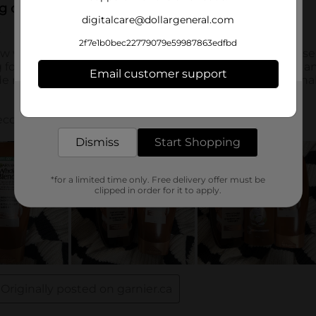
digitalcare@dollargeneral.com
2f7e1b0bec22779079e59987863edfbd
Email customer support
Get the items you need and the deals you want,
delivered to your door in as little as an hour!
Dismiss
Start Shopping
*for a limited time only. Free delivery offer must be
clipped in order for it to apply.