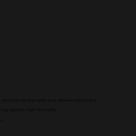
ur smoothing shampoo and leave-in treatment
hting against high humidity
.¿