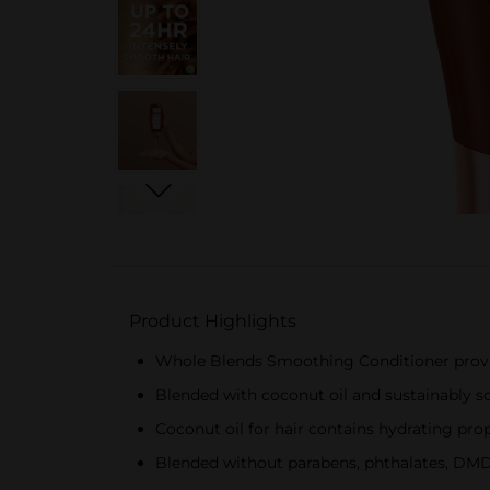
Product Highlights
Whole Blends Smoothing Conditioner provi
Blended with coconut oil and sustainably s
Coconut oil for hair contains hydrating pr
Blended without parabens, phthalates, DMD