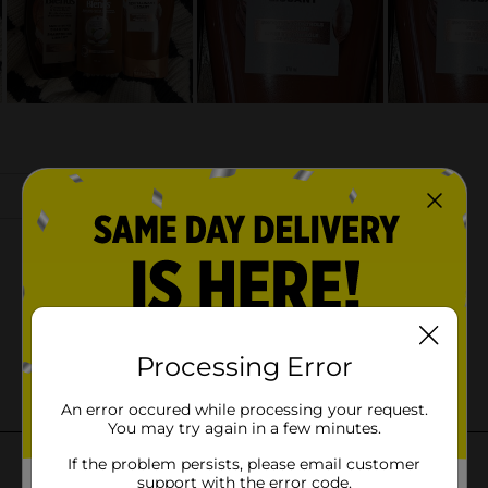
Processing Error
An error occured while processing your request.
You may try again in a few minutes.
If the problem persists, please email customer
support with the error code.