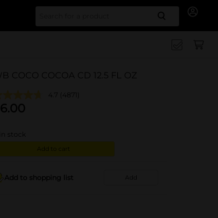
Search for
B COCO COCOA CD 12.5 FL OZ
4.7
(4871)
6.00
in stock
Add to cart
Add to shopping list
Add