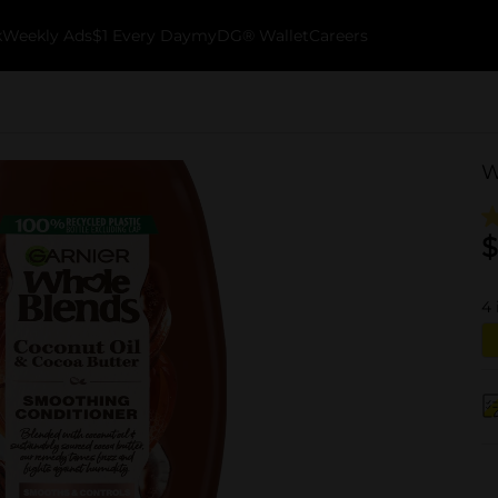
k
Weekly Ads
$1 Every Day
myDG® Wallet
Careers
W
$
4