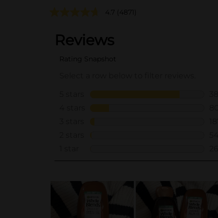
4.7
(4871)