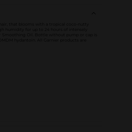
air, that blooms with a tropical coco-nutty
h humidity for up to 24 hours of intensely
 Smoothing Oil. Bottle without pump or cap is
r DMDM hydantoin. All Garnier products are