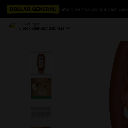
Categories
Coupons & Cash Bac
Delivering to
Check delivery address