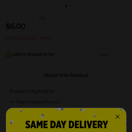
(0)
$
6.00
Not sold at your store
Add to shopping list
Add
About this Product
Product Highlights
Heart-shaped frames
100% UVA/UVB lens protection
Scratch and impact resistant lenses
Available in red or pink