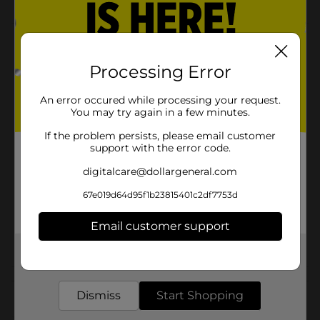
Product Details
Processing Error
Girls sunglasses are a perfect gift. Protects eyes and
looks cute.
An error occured while processing your request.
Available
You may try again in a few minutes.
Brand
If the problem persists, please email customer
Foster Grant
support with the error code.
Product Form
digitalcare@dollargeneral.com
Unit Size
1.0 each
67e019d64d95f1b23815401c2df7753d
SKU
36713801
Email customer support
POG
CHECKOUT
Get the items you need and the deals you want,
delivered to your door in as little as an hour!
Customer reviews
Dismiss
Start Shopping
(0)