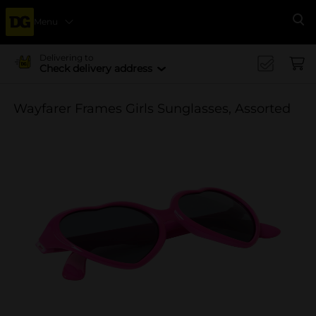
Menu
Se
Delivering to
Check delivery address
Wayfarer Frames Girls Sunglasses, Assorted