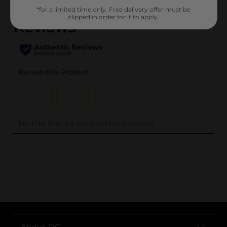
*for a limited time only. Free delivery offer must be
clipped in order for it to apply.
..