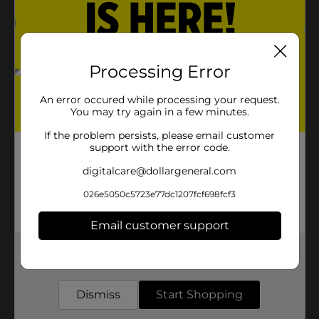
Product Details
Processing Error
Boys sunglasses are a perfect gift. Protects eyes and
looks cool.
An error occured while processing your request.
Available
You may try again in a few minutes.
Brand
If the problem persists, please email customer
Foster Grant
support with the error code.
Product Form
digitalcare@dollargeneral.com
Unit Size
1.0 each
026e5050c5723e77dc1207fcf698fcf3
SKU
36713701
Email customer support
POG
CHECKOUT
Get the items you need and the deals you want,
delivered to your door in as little as an hour!
Customer reviews
Dismiss
Start Shopping
(0)