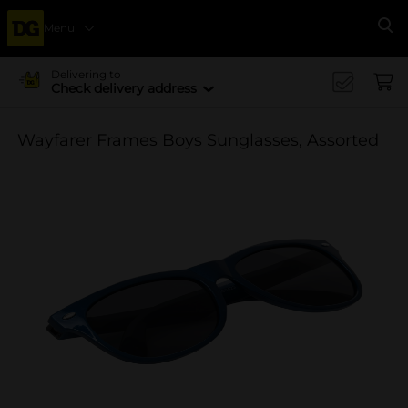
Menu
Se
Delivering to
Check delivery address
Wayfarer Frames Boys Sunglasses, Assorted