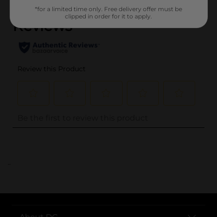
*for a limited time only. Free delivery offer must be
clipped in order for it to apply.
..