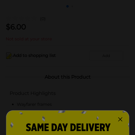
(0)
$
6.00
Not sold at your store
Add to shopping list
Add
About this Product
Product Highlights
Wayfarer frames
100% UVA/UVB lens protection
Scratch and impact resistant lenses
Available in blue or green