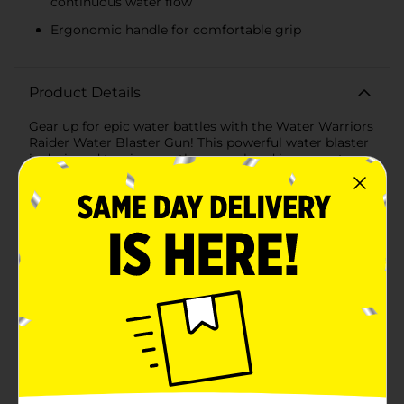
continuous water flow
Ergonomic handle for comfortable grip
Product Details
Gear up for epic water battles with the Water Warriors
Raider Water Blaster Gun! This powerful water blaster
is designed to give you the upper hand in any water
fight, ensuring maximum drenching power and
endless summer fun.Featuring a sleek and vibrant
design, the Raider Water Blaster Gun is built for both
style and performance. It boasts adjustable nozzles,
allowing you to switch between different spray
patterns to suit your strategy. Whether you need a
focused stream to target opponents or a wide spray to
cover more ground, this water blaster has you
covered.With an impressive shooting range of up to 35
feet (10.7 meters), you can soak your friends from a
distance, keeping you out of their reach while you
unleash a torrent of water. The easy-to-use pump
action mechanism ensures a steady and powerful
stream, while the ergonomic handle provides a
comfortable grip for hours of play.The Water Warriors