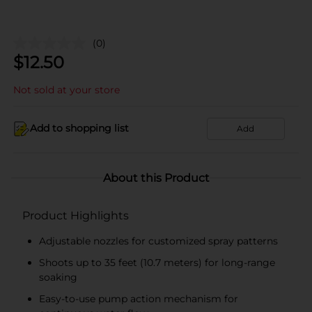
(0)
$
12.50
Not sold at your store
Add to shopping list
Add
About this Product
Product Highlights
Adjustable nozzles for customized spray patterns
Shoots up to 35 feet (10.7 meters) for long-range
soaking
Easy-to-use pump action mechanism for