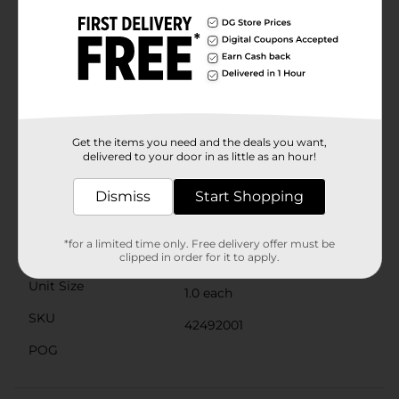
Raider Water Blaster Gun is made from durable
materials, designed to withstand the rigors of outdoor
play. Its lightweight construction makes it easy to
carry, so you can stay agile and mobile during intense
water battles.Perfect for pool parties, beach outings,
or backyard fun, this water blaster is a must-have for
kids and adults alike. Get ready to dominate the water
wars with the Water Warriors Raider Water Blaster
Gun from Dollar General, and make a splash this
Get the items you need and the deals you want,
delivered to your door in as little as an hour!
summer!
Available
Dismiss
Start Shopping
Brand
Water Warriors
*for a limited time only. Free delivery offer must be
Product Form
clipped in order for it to apply.
Unit Size
1.0 each
SKU
42492001
POG