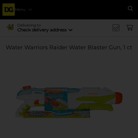
Menu
Se
Delivering to
Check delivery address
Water Warriors Raider Water Blaster Gun, 1 ct