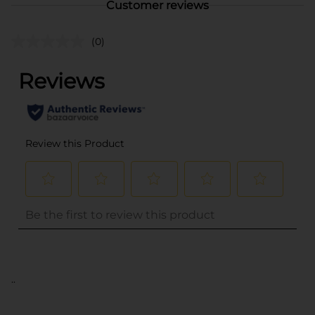
Customer reviews
(0)
..