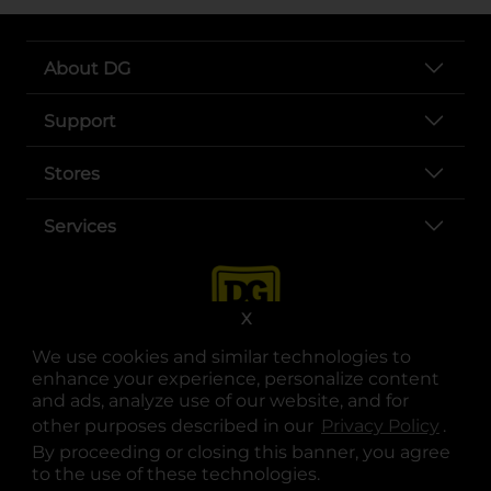
About DG
Support
Stores
Services
X
We use cookies and similar technologies to
enhance your experience, personalize content
and ads, analyze use of our website, and for
other purposes described in our
Privacy Policy
opens
.
opens in a new tab
opens in a new tab
opens in a new tab
opens in a new tab
opens in a new tab
opens in a new tab
Privacy
|
Terms
By proceeding or closing this banner, you agree
to the use of these technologies.
© Copyright 2025. Dollar General Corporation. All rights reserved.