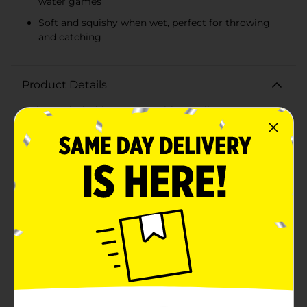
water games
Soft and squishy when wet, perfect for throwing
and catching
Product Details
Make a splash this summer with our vibrant Water
Splash Balls, available in a convenient 4-count pack!
Perfect for pool parties, beach days, or backyard fun,
these water-absorbent balls are designed to provide
endless entertainment for kids and adults alike.Each
ball in the pack features a unique and colorful pattern
that adds a burst of fun to any water activity. The
bright and eye-catching designs ensure these balls are
easy to spot, whether they're floating in the pool or
soaring through the air. Crafted from high-quality,
durable fabric, these water balls are built to withstand
vigorous play. Simply soak the balls in water, and they
become soft, squishy, and perfect for throwing and
catching games. The absorbent material ensures they
stay wet for longer, keeping the fun going for
hours.The compact size makes them easy to handle