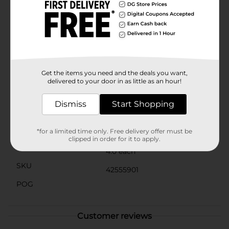
for all ages, and their lightweight construction
ensures safe play, even for younger children. Plus, the
included mesh storage bag makes it easy to carry and
store your Water Splash Balls when they're not in
use.Whether you're looking to enhance your water
games or add a splash of color to your summer
activities, these Water Splash Balls from Dollar
General are a must-have. Dive into the fun and make
Get the items you need and the deals you want,
every water adventure unforgettable!
delivered to your door in as little as an hour!
Available
Dismiss
Start Shopping
Brand
No Brand
Product Form
*for a limited time only. Free delivery offer must be
clipped in order for it to apply.
Unit Size
4.0 each
SKU
42555901
POG
Customer reviews