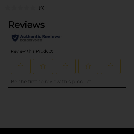
(0)
..