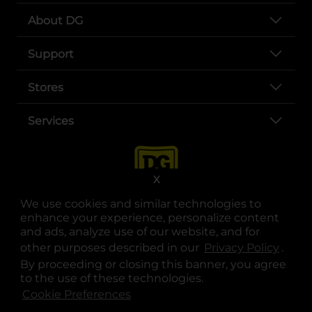
About DG
Support
Stores
Services
X
We use cookies and similar technologies to
enhance your experience, personalize content
and ads, analyze use of our website, and for
other purposes described in our
Privacy Policy
opens
.
opens in a new tab
opens in a new tab
opens in a new tab
opens in a new tab
opens in a new tab
opens in a new tab
Privacy
|
Terms
By proceeding or closing this banner, you agree
to the use of these technologies.
© Copyright 2025. Dollar General Corporation. All rights reserved.
Cookie Preferences