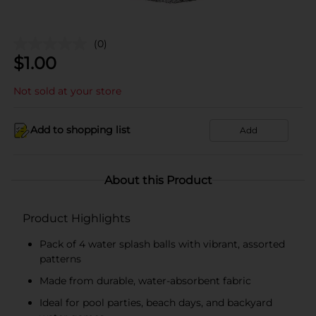
(0)
$
1.00
Not sold at your store
Add to shopping list
Add
About this Product
Product Highlights
Pack of 4 water splash balls with vibrant, assorted
patterns
Made from durable, water-absorbent fabric
Ideal for pool parties, beach days, and backyard