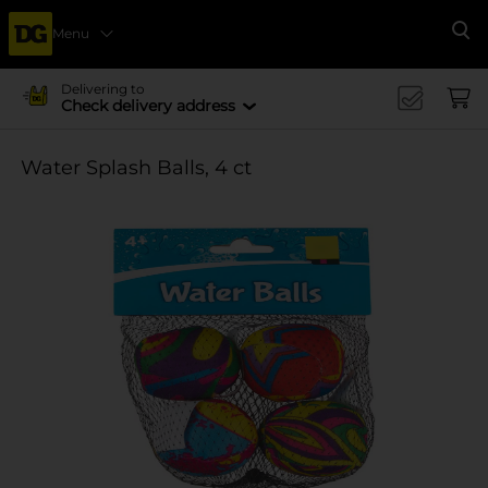
Menu
Se
Delivering to
Check delivery address
Water Splash Balls, 4 ct