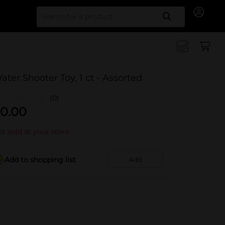
Search for
ater Shooter Toy, 1 ct - Assorted
(0)
0.00
t sold at your store
Add to shopping list
Add