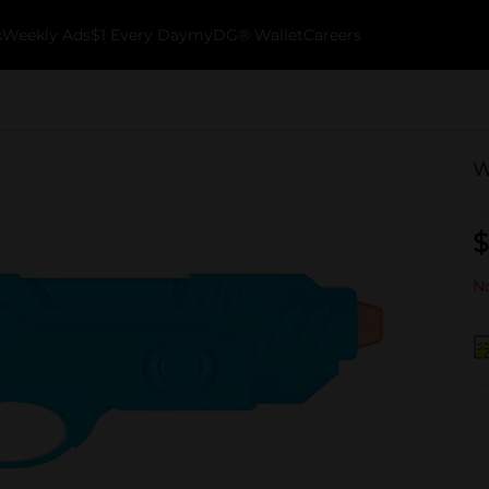
k
Weekly Ads
$1 Every Day
myDG® Wallet
Careers
W
$
No