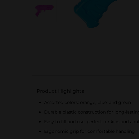
Product Highlights
Assorted colors: orange, blue, and green
Durable plastic construction for long-lastin
Easy to fill and use; perfect for kids and adu
Ergonomic grip for comfortable handling