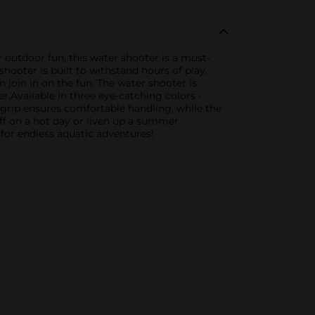
 outdoor fun, this water shooter is a must-
shooter is built to withstand hours of play.
n join in on the fun. The water shooter is
er.Available in three eye-catching colors -
c grip ensures comfortable handling, while the
off on a hot day or liven up a summer
 for endless aquatic adventures!