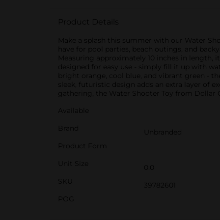
Product Details
Make a splash this summer with our Water Shoote
have for pool parties, beach outings, and backya
Measuring approximately 10 inches in length, it'
designed for easy use - simply fill it up with wa
bright orange, cool blue, and vibrant green - t
sleek, futuristic design adds an extra layer of
gathering, the Water Shooter Toy from Dollar Ge
Available
Brand
Unbranded
Product Form
Unit Size
0.0
SKU
39782601
POG