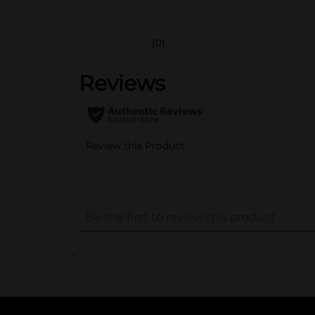
(0)
..