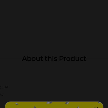
About this Product
g use
lts