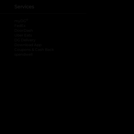
Services
®
myDG
FedEx
DoorDash
Uber Eats
DG Delivery
Download App
Coupons & Cash Back
spendwell