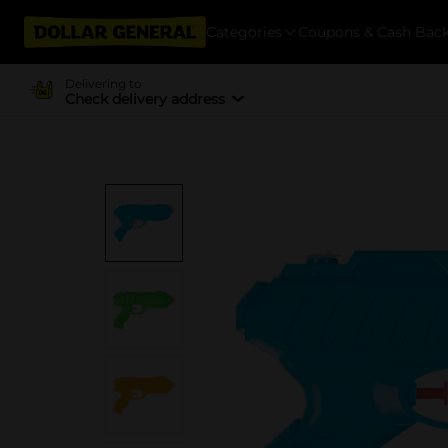
Categories
Coupons & Cash Bac
Delivering to
Check delivery address