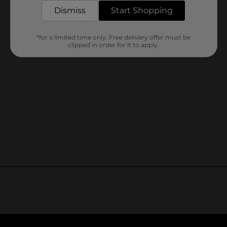
Customer reviews
Dismiss
Start Shopping
*for a limited time only. Free delivery offer must be
clipped in order for it to apply.