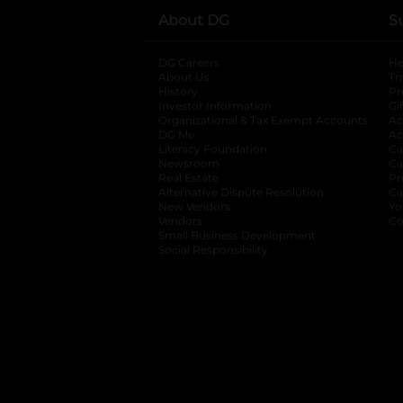
About DG
S
DG Careers
opens in a new tab
He
About Us
Tr
History
Pr
Investor Information
opens in a new ta
Gi
Organizational & Tax Exempt Accounts
open
Ac
DG Me
opens in a new tab
Ac
Literacy Foundation
opens in a new ta
Ca
Newsroom
opens in a new tab
Ca
Real Estate
opens in a new tab
Pr
Alternative Dispute Resolution
opens in a
Ca
New Vendors
opens in a new tab
Yo
Vendors
opens in a new tab
Co
Small Business Development
Social Responsibility