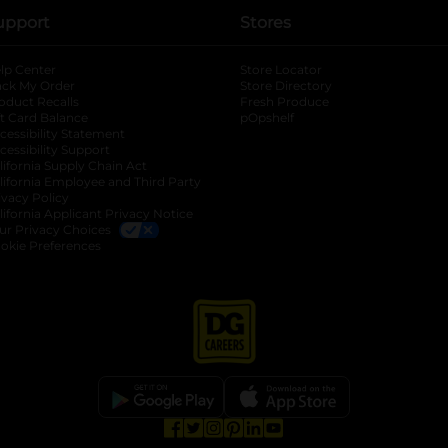
upport
Stores
lp Center
Store Locator
ack My Order
Store Directory
oduct Recalls
Fresh Produce
b
ft Card Balance
pOpshelf
opens in a new tab
s in a new tab
cessibility Statement
cessibility Support
opens in a new tab
b
lifornia Supply Chain Act
lifornia Employee and Third Party
ivacy Policy
 new tab
lifornia Applicant Privacy Notice
ur Privacy Choices
okie Preferences
opens in a new tab
opens in a new tab
opens in a new tab
opens in a new tab
opens in a new tab
opens in a new tab