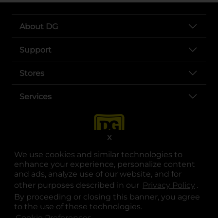
About DG
Support
Stores
Services
X
We use cookies and similar technologies to
enhance your experience, personalize content
and ads, analyze use of our website, and for
other purposes described in our
Privacy Policy
opens
.
opens in a new tab
opens in a new tab
opens in a new tab
opens in a new tab
opens in a new tab
opens in a new tab
Privacy
|
Terms
By proceeding or closing this banner, you agree
to the use of these technologies.
© Copyright 2025. Dollar General Corporation. All rights reserved.
Cookie Preferences