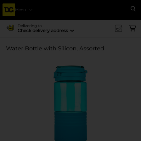
Menu
Se
Delivering to
Check delivery address
Water Bottle with Silicon, Assorted