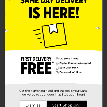
Product Details
Stay hydrated whenever you're on the go by carrying
this Water Bottle with Silicon. The bottle features a
sleek design with a wide mouth for convenient
drinking. Perfect for hot and cold beverages like water,
juice, tea, coffee, or just about any drink.
Available
Brand
Unbranded
Product Form
Unit Size
1.0 each
SKU
33284601
Get the items you need and the deals you want,
POG
delivered to your door in as little as an hour!
Dismiss
Start Shopping
Customer reviews