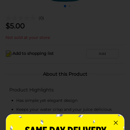
(0)
$
5.00
Not sold at your store
Add to shopping list
Add
About this Product
Product Highlights
Has simple yet elegant design
Keeps your water crisp and your juice delicious
Sleek shape also ensures a better grip
Leak-proof