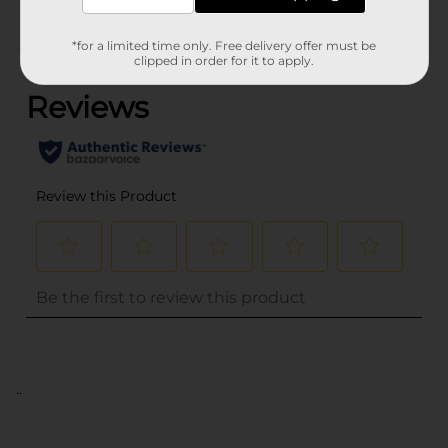
*for a limited time only. Free delivery offer must be
(0)
clipped in order for it to apply.
..