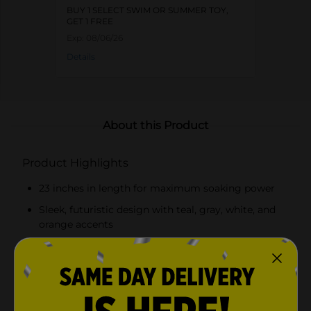
BUY 1 SELECT SWIM OR SUMMER TOY,
GET 1 FREE
Exp:
08/06/26
Details
About this Product
Product Highlights
23 inches in length for maximum soaking power
Sleek, futuristic design with teal, gray, white, and
orange accents
Dual nozzle system for powerful, far-reaching
streams
High-capacity water reservoir for extended play