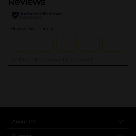
..
About DG