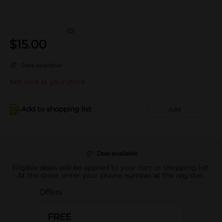
(0)
$
15.00
Deal available
Not sold at your store
Add to shopping list
Add
Deal available
Eligible deals will be applied to your cart or shopping list.
At the store, enter your phone number at the register.
Offers
FREE