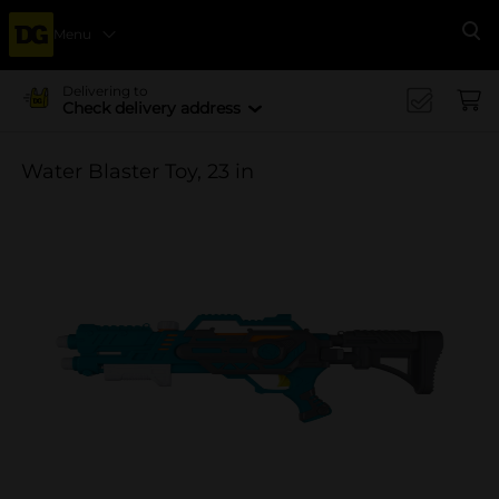
Menu
Se
Delivering to
Check delivery address
Water Blaster Toy, 23 in