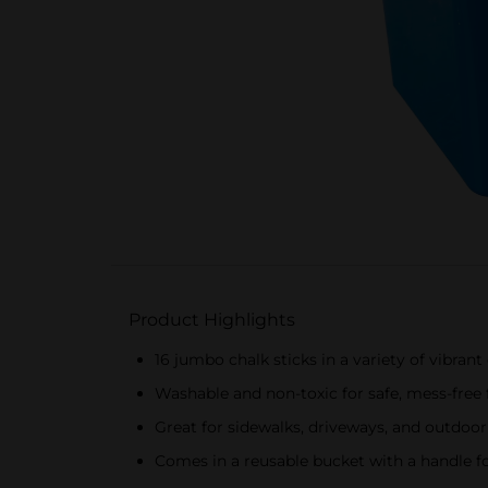
Product Highlights
16 jumbo chalk sticks in a variety of vibrant
Washable and non-toxic for safe, mess-free 
Great for sidewalks, driveways, and outdoor
Comes in a reusable bucket with a handle f