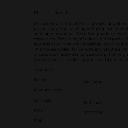
Product Details
Unleash your creativity on sidewalks and drivew
perfect for artists of all ages. Each piece of ch
and superior control.From imaginative drawings 
expression. The variety of colors in this pack
features of our chalk is its washability; with ju
This makes it ideal for parents and teachers 
in classroom activities, or decorating the neig
General and start coloring your world one chal
Available
Brand
No Brand
Product Form
Unit Size
16.0 each
SKU
39792801
POG