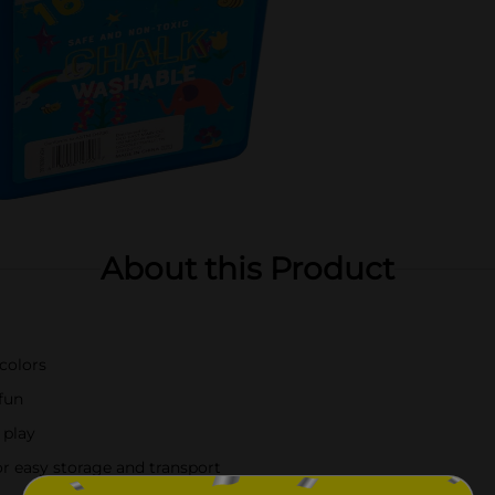
About this Product
 colors
fun
 play
or easy storage and transport