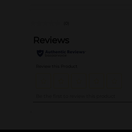
(0)
..