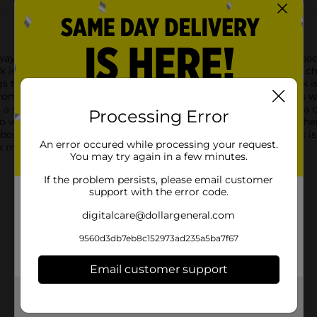
ays with our vibrant Washable Colorful Chalk! This 16-count pac
alk is thoughtfully sized to fit comfortably in the hands of both 
to classic game outlines like hopscotch, this non-toxic chalk is
—from sunny yellows to deep blues—ensures that your creations wi
st a sweep of water, your designs can be washed away, leaving a cl
Processing Error
who want to encourage play without any permanent mess.Whether
hborhood with delightful doodles, our Washable Colorful Chalk is
An error occured while processing your request.
k masterpiece at a time!
You may try again in a few minutes.
If the problem persists, please email customer
support with the error code.
digitalcare@dollargeneral.com
9560d3db7eb8c152973ad235a5ba7f67
Email customer support
Get the items you need and the deals you want,
delivered to your door in as little as an hour!