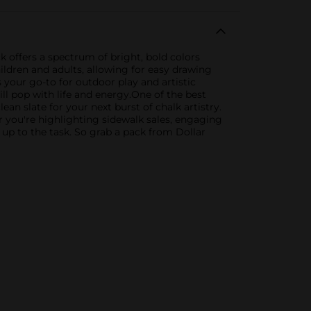
k offers a spectrum of bright, bold colors
children and adults, allowing for easy drawing
 your go-to for outdoor play and artistic
ll pop with life and energy.One of the best
ean slate for your next burst of chalk artistry.
 you're highlighting sidewalk sales, engaging
 up to the task. So grab a pack from Dollar