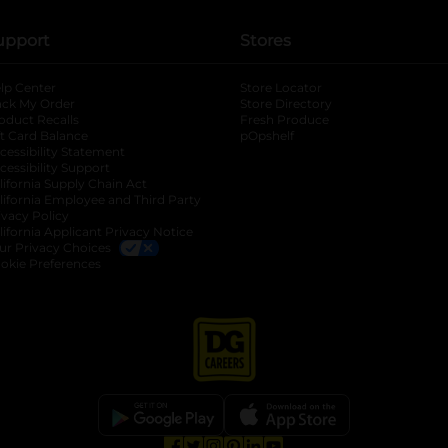
upport
Stores
lp Center
Store Locator
ack My Order
Store Directory
oduct Recalls
Fresh Produce
b
ft Card Balance
pOpshelf
opens in a new tab
s in a new tab
cessibility Statement
cessibility Support
opens in a new tab
b
lifornia Supply Chain Act
lifornia Employee and Third Party
ivacy Policy
 new tab
lifornia Applicant Privacy Notice
ur Privacy Choices
okie Preferences