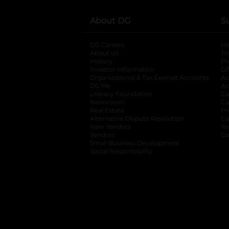
About DG
S
DG Careers
opens in a new tab
He
About Us
Tr
History
Pr
Investor Information
opens in a new ta
Gi
Organizational & Tax Exempt Accounts
open
Ac
DG Me
opens in a new tab
Ac
Literacy Foundation
opens in a new ta
Ca
Newsroom
opens in a new tab
Ca
Real Estate
opens in a new tab
Pr
Alternative Dispute Resolution
opens in a
Ca
New Vendors
opens in a new tab
Yo
Vendors
opens in a new tab
Co
Small Business Development
Social Responsibility