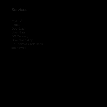
Services
®
myDG
FedEx
DoorDash
Uber Eats
DG Delivery
Download App
Coupons & Cash Back
spendwell