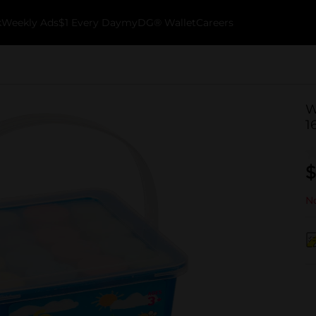
k
Weekly Ads
$1 Every Day
myDG® Wallet
Careers
W
1
$
No