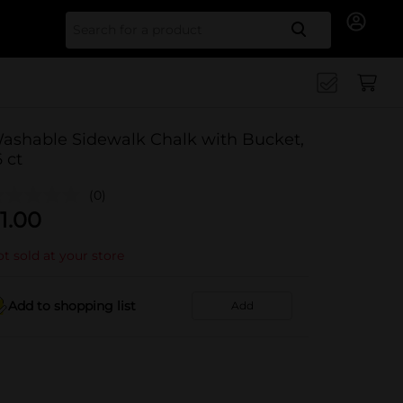
Search for
ashable Sidewalk Chalk with Bucket,
6 ct
(0)
1.00
t sold at your store
Add to shopping list
Add