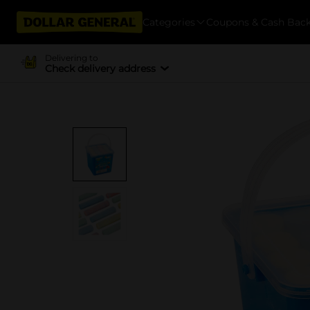
Categories
Coupons & Cash Bac
Delivering to
Check delivery address