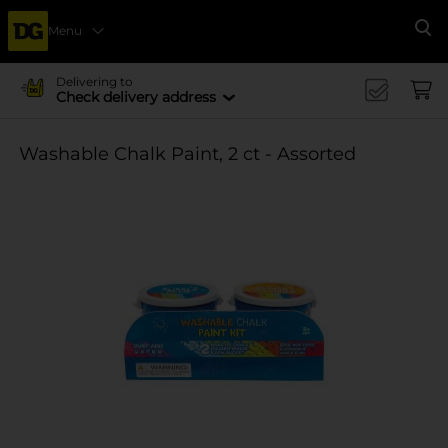
Menu
Se
Delivering to
Check delivery address
Washable Chalk Paint, 2 ct - Assorted