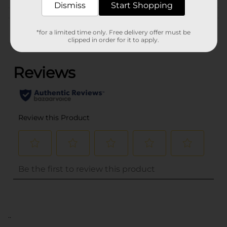
Dismiss
Start Shopping
Customer reviews
*for a limited time only. Free delivery offer must be
clipped in order for it to apply.
(0)
..