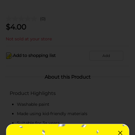
(0)
$
4.00
Not sold at your store
Add to shopping list
Add
About this Product
Product Highlights
Washable paint
Made using kid-friendly materials
Suitable for 3+ years
Contains 2 packs of bright colors