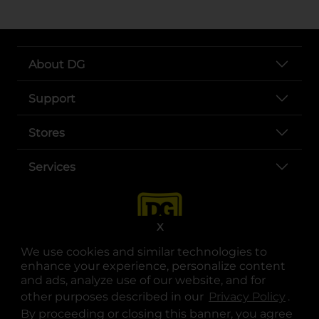
About DG
Support
Stores
Services
X
We use cookies and similar technologies to
enhance your experience, personalize content
and ads, analyze use of our website, and for
other purposes described in our
Privacy Policy
opens
.
opens in a new tab
opens in a new tab
opens in a new tab
opens in a new tab
opens in a new tab
opens in a new tab
Privacy
|
Terms
By proceeding or closing this banner, you agree