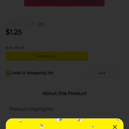
(0)
$
1.25
4
in stock
Add to cart
Add to shopping list
Add
About this Product
Product Highlights
Net weight 3.5 oz
Has three splashy flavor combinations of pink