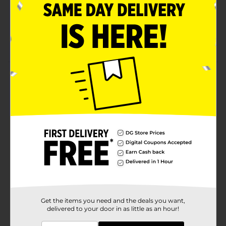
lemonade, cherry limeade, and watermelon punch
Offers 100 calories per serving
Free from fat
Product Details
The sweetest experience you’ll ever have with a
Wedgie! These delectable gummies are fruity on the
inside and uncomfortably sour on the outside.
Available
Brand
WARHEADS
Product Form
Unit Size
3.5 ounce
Get the items you need and the deals you want,
SKU
35990301
delivered to your door in as little as an hour!
BAGGED