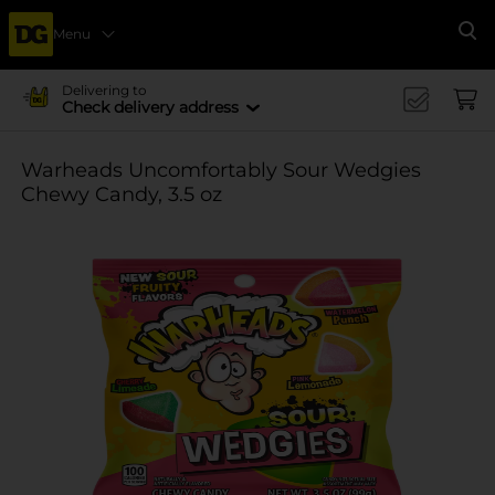
Menu
Se
Delivering to
Check delivery address
Warheads Uncomfortably Sour Wedgies
Chewy Candy, 3.5 oz