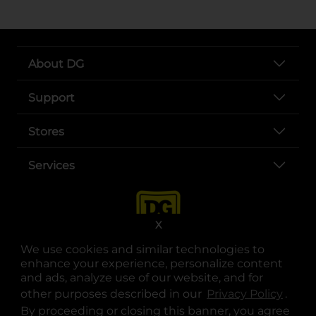
About DG
Support
Stores
Services
X
We use cookies and similar technologies to
enhance your experience, personalize content
and ads, analyze use of our website, and for
other purposes described in our
Privacy Policy
opens
.
opens in a new tab
opens in a new tab
opens in a new tab
opens in a new tab
opens in a new tab
opens in a new tab
Privacy
|
Terms
By proceeding or closing this banner, you agree