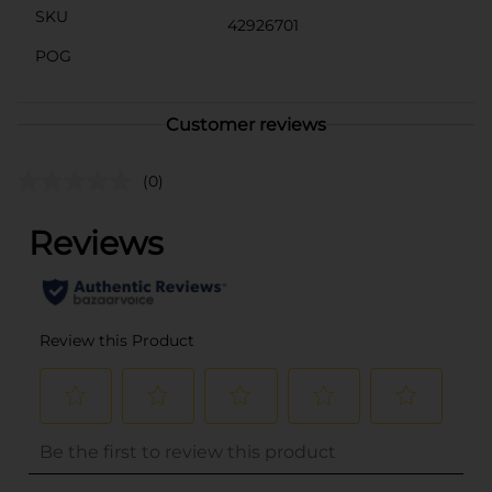
SKU
42926701
POG
Customer reviews
(0)