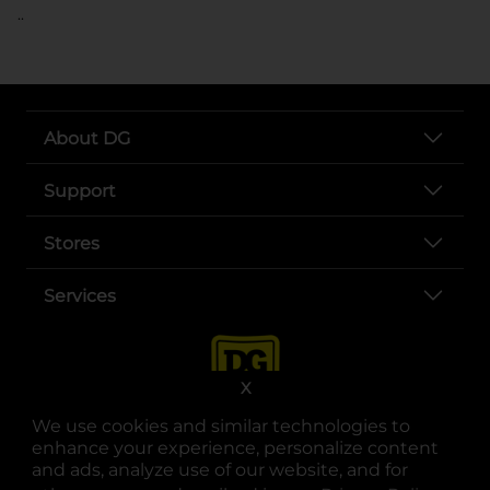
..
About DG
Support
Stores
Services
X
We use cookies and similar technologies to
enhance your experience, personalize content
and ads, analyze use of our website, and for