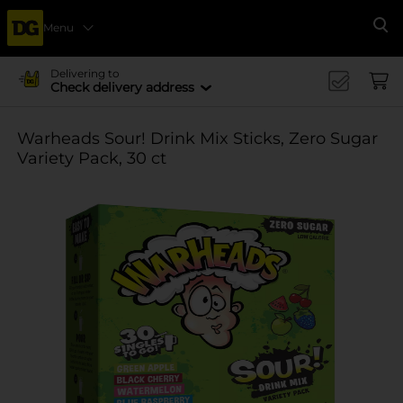
Menu
Se
Delivering to
Check delivery address
Warheads Sour! Drink Mix Sticks, Zero Sugar
Variety Pack, 30 ct