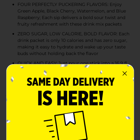
FOUR PERFECTLY PUCKERING FLAVORS: Enjoy
Green Apple, Black Cherry, Watermelon, and Blue
Raspberry; Each sip delivers a bold sour twist and
fruity refreshment with these drink mix packets
ZERO SUGAR, LOW CALORIE, BOLD FLAVOR: Each
drink packet is only 10 calories and has zero sugar,
making it easy to hydrate and wake up your taste
buds without holding back the flavor
QUICK AND EASY: Just pour one stick into a 16.9 fl.
oz. water bottle or tumbler, mix well, and take a sip
on the sour side; Add more water for a milder
flavor
Product Details
Dare to be sour! Warheads Singles To Go! Drink Mix
brings the legendary sour sensation of Warheads
candy straight to your water bottle. Each variety pack
drink mix includes four perfectly puckering flavors:
Green Apple, Black Cherry, Watermelon, and Blue