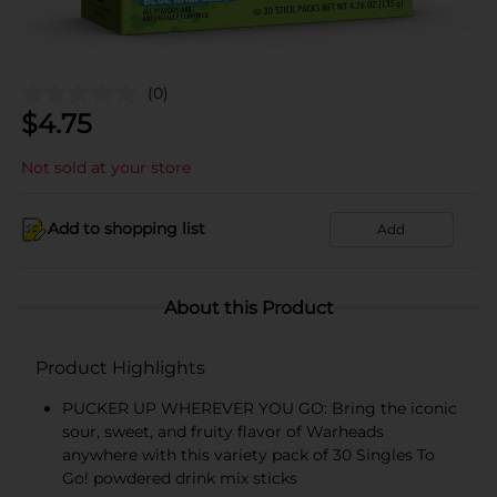
(0)
$
4.75
Not sold at your store
Add to shopping list
Add
About this Product
Product Highlights
PUCKER UP WHEREVER YOU GO: Bring the iconic
sour, sweet, and fruity flavor of Warheads
anywhere with this variety pack of 30 Singles To
Go! powdered drink mix sticks