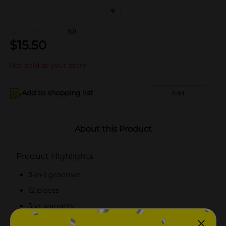
(0)
$
15.50
Not sold at your store
Add to shopping list
Add
About this Product
Product Highlights
3-in-1 groomer
12 pieces
3 yr warranty
Self-sharpening, high-carbon steel blades