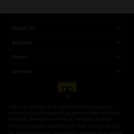
About DG
Support
Stores
Services
X
We use cookies and similar technologies to
enhance your experience, personalize content
and ads, analyze use of our website, and for
other purposes described in our
Privacy Policy
opens
.
opens in a new tab
opens in a new tab
opens in a new tab
opens in a new tab
opens in a new tab
opens in a new tab
Privacy
|
Terms
By proceeding or closing this banner, you agree