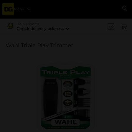
Menu
Se
Delivering to
Check delivery address
Wahl Triple Play Trimmer