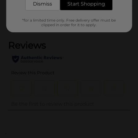
Dismiss
Start Shopping
Customer reviews
*for a limited time only. Free delivery offer must be
clipped in order for it to apply.
(0)
..