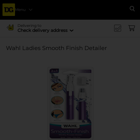
Menu
Se
Delivering to
Check delivery address
Wahl Ladies Smooth Finish Detailer