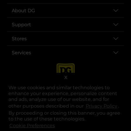
About DG
Support
Stores
Services
X
We use cookies and similar technologies to
enhance your experience, personalize content
and ads, analyze use of our website, and for
other purposes described in our
Privacy Policy
opens
.
opens in a new tab
opens in a new tab
opens in a new tab
opens in a new tab
opens in a new tab
opens in a new tab
Privacy
|
Terms
By proceeding or closing this banner, you agree
to the use of these technologies.
© Copyright 2025. Dollar General Corporation. All rights reserved.
Cookie Preferences