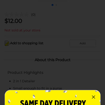
(0)
$
12.00
Not sold at your store
Add to shopping list
Add
About this Product
Product Highlights
2 in 1 Detailer
Small enough to fit in a purse
Has both rotary and detail head
2 heads