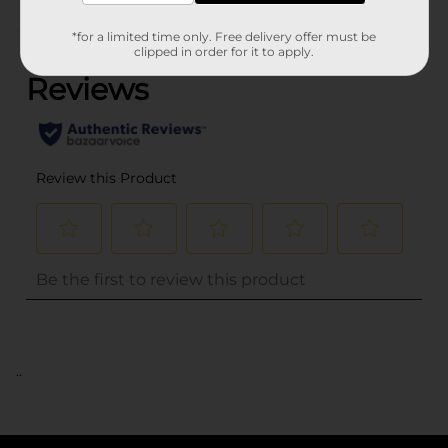
(0)
*for a limited time only. Free delivery offer must be
clipped in order for it to apply.
..