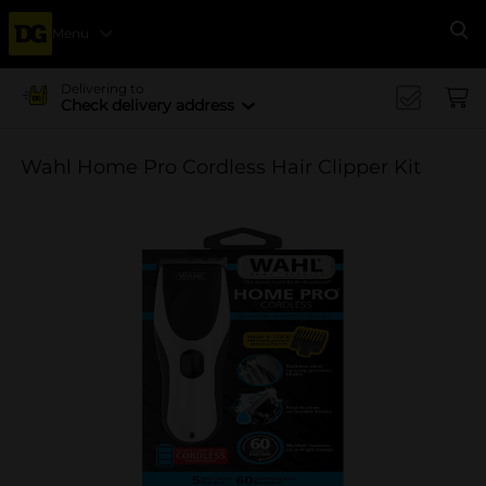
Menu
Se
Delivering to
Check delivery address
Wahl Home Pro Cordless Hair Clipper Kit