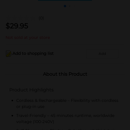
(0)
$
29.95
Not sold at your store
Add to shopping list
Add
About this Product
Product Highlights
Cordless & Rechargeable – Flexibility with cordless
or plug-in use
Travel-Friendly – 45 minutes runtime, worldwide
voltage (100-240V)