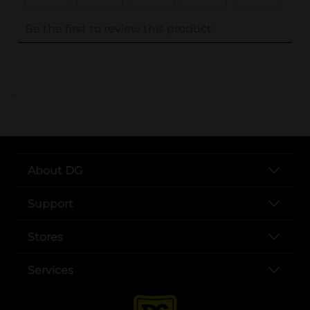
..
About DG
Support
Stores
Services