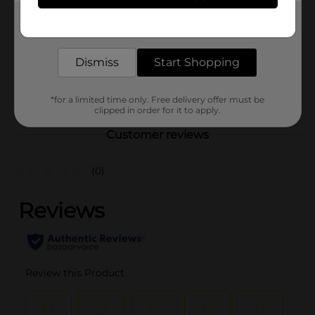
Product Form
Get the items you need and the deals you want,
delivered to your door in as little as an hour!
Unit Size
1.0 each
Dismiss
Start Shopping
SKU
43531501
POG
*for a limited time only. Free delivery offer must be
clipped in order for it to apply.
Customer reviews
(0)