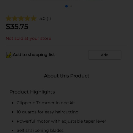
5.0
(1)
$
35.75
Not sold at your store
Add to shopping list
Add
About this Product
Product Highlights
Clipper + Trimmer in one kit
10 guards for easy haircutting
Powerful motor with adjustable taper lever
Self sharpening blades