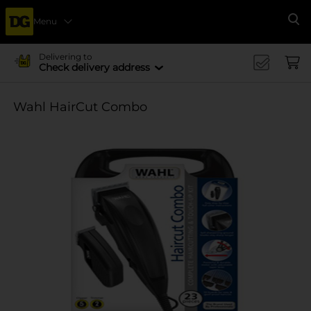
Menu
Se
Delivering to
Check delivery address
Wahl HairCut Combo