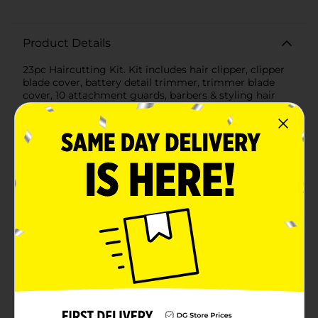
Product Details
23pc Haircutting Kit. Kit includes hair clipper, clipper
blade cover, battery detail trimmer, trimmer blade
cover, 10 attachment guards, barbers & styling hair
combs, scissors, hair clips x 3, blade oil, blade cleaning
brush, poly storage case with handle. English / Spanish
instruction book with styling guide.
Available
In Store
Brand
Wahl
Product Form
Unit Size
1.0 each
SKU
23327701
HAIR APPLIANCE/HAIR
POG
CARE