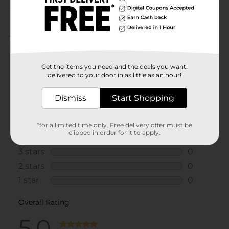
Customer reviews
5.0
(1)
Get the items you need and the deals you want,
delivered to your door in as little as an hour!
Dismiss
Start Shopping
*for a limited time only. Free delivery offer must be
clipped in order for it to apply.