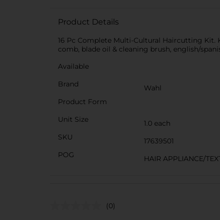
Product Details
16 Pc Complete Multi-Cultural Haircutting Kit.
comb, blade oil & cleaning brush, english/spani
Available
Brand
Wahl
Product Form
Unit Size
1.0 each
SKU
17639501
POG
HAIR APPLIANCE/TEX
(0)