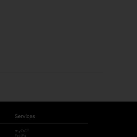
Services
®
myDG
FedEx