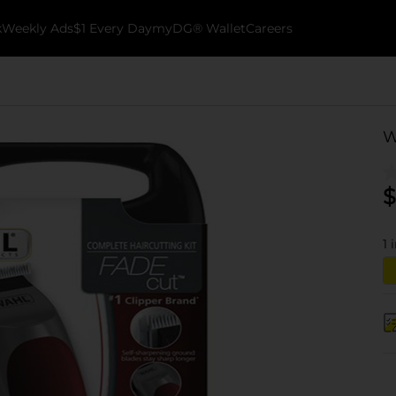
k
Weekly Ads
$1 Every Day
myDG® Wallet
Careers
W
$
1