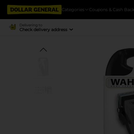
Categories
Coupons & Cash Bac
Delivering to
Check delivery address