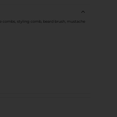
uide combs, styling comb, beard brush, mustache