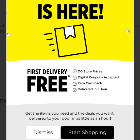
 Kit Includes: Clipper w/ blade guard, durable storage case, 8 g
sh instructions/styling guide.
TURED HAIR
Get the items you need and the deals you want,
Customer reviews
delivered to your door in as little as an hour!
Dismiss
Start Shopping