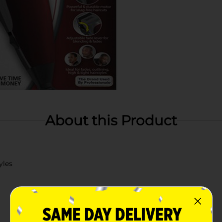
About this Product
yles