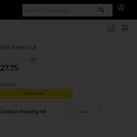
Search for
ahl Fade Cut
(0)
27.75
in stock
Add to cart
Add to shopping list
Add