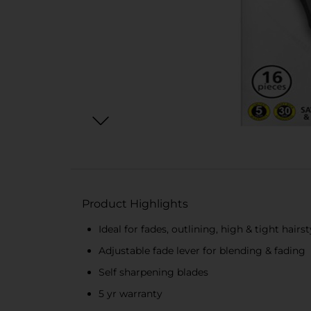
Product Highlights
Ideal for fades, outlining, high & tight hairst
Adjustable fade lever for blending & fading
Self sharpening blades
5 yr warranty