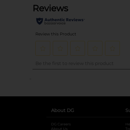
..
About DG
S
DG Careers
opens in a new tab
He
About Us
Tr