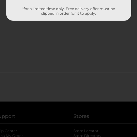
*for a limited time only. Free delivery offer must be
clipped in order for it to apply.
upport
Stores
lp Center
Store Locator
ack My Order
Store Directory