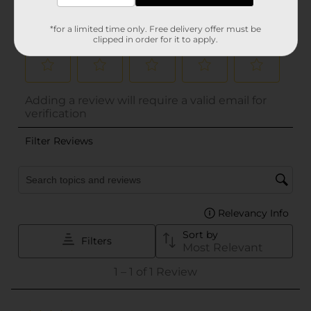
*for a limited time only. Free delivery offer must be
clipped in order for it to apply.