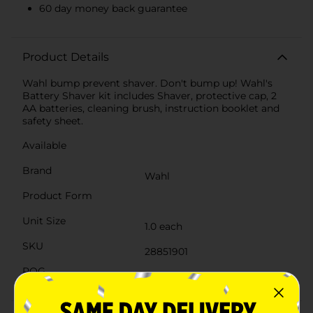
60 day money back guarantee
Product Details
Wahl bump prevent shaver. Don't bump up! Wahl's
Battery Shaver kit includes Shaver, protective cap, 2
AA batteries, cleaning brush, instruction booklet and
safety sheet.
Available
Brand
Wahl
Product Form
Unit Size
1.0 each
SKU
28851901
POG
HAIR APPLIANCE