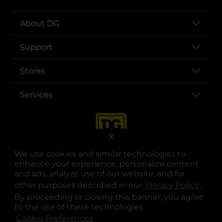
About DG
Support
Stores
Services
X
We use cookies and similar technologies to
enhance your experience, personalize content
and ads, analyze use of our website, and for
other purposes described in our
Privacy Policy
opens
.
opens in a new tab
opens in a new tab
opens in a new tab
opens in a new tab
opens in a new tab
opens in a new tab
Privacy
|
Terms
By proceeding or closing this banner, you agree
to the use of these technologies.
© Copyright 2025. Dollar General Corporation. All rights reserved.
Cookie Preferences