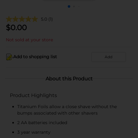
5.0
(1)
$
0.00
Not sold at your store
Add to shopping list
Add
About this Product
Product Highlights
Titanium Foils allow a close shave without the
bumps associated with other shavers
2 AA batteries included
3 year warranty