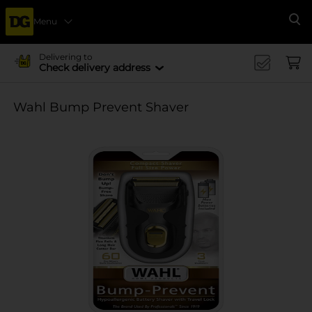
Menu
Se
Delivering to
Check delivery address
Wahl Bump Prevent Shaver