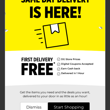
Customer reviews
5.0
(1)
Get the items you need and the deals you want,
delivered to your door in as little as an hour!
Dismiss
Start Shopping