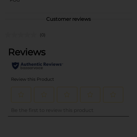
Customer reviews
(0)