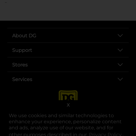
..
About DG
Support
Stores
Services
X
We use cookies and similar technologies to
enhance your experience, personalize content
and ads, analyze use of our website, and for
other purposes described in our
Privacy Policy
opens
.
opens in a new tab
opens in a new tab
opens in a new tab
opens in a new tab
opens in a new tab
opens in a new tab