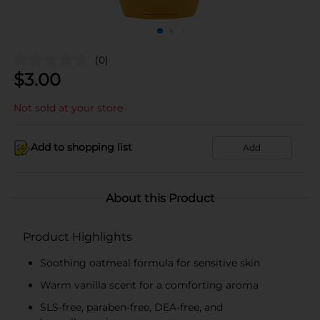
(0)
$
3.00
Not sold at your store
Add to shopping list
Add
About this Product
Product Highlights
Soothing oatmeal formula for sensitive skin
Warm vanilla scent for a comforting aroma
SLS-free, paraben-free, DEA-free, and