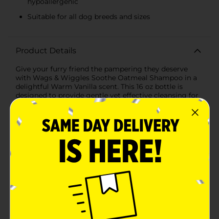
hypoallergenic
Suitable for all dog breeds and sizes
Product Details
Give your furry friend the pampering they deserve
with Wags & Wiggles Soothe Oatmeal Shampoo in a
delightful Warm Vanilla scent. This 16 oz bottle is
designed to provide gentle yet effective cleansing for
dogs, making bath time a soothing and enjoyable
experience for both you and your pet.Formulated with
the natural goodness of oatmeal, this shampoo is
perfect for dogs with sensitive skin. Oatmeal is known
for its soothing properties that help to relieve itching
and irritation, leaving your pet's coat soft, shiny, and
healthy. The warm vanilla scent adds a comforting and
sweet aroma that lingers long after bath time,
ensuring your pup smells fresh and delightful.Wags &
Wiggles Soothe Oatmeal Shampoo is free from SLS,
parabens, and DEA, making it a safe and gentle choice
for your pet's grooming routine. The hypoallergenic
formula is ideal for dogs of all breeds and sizes,
providing a thorough clean without stripping natural