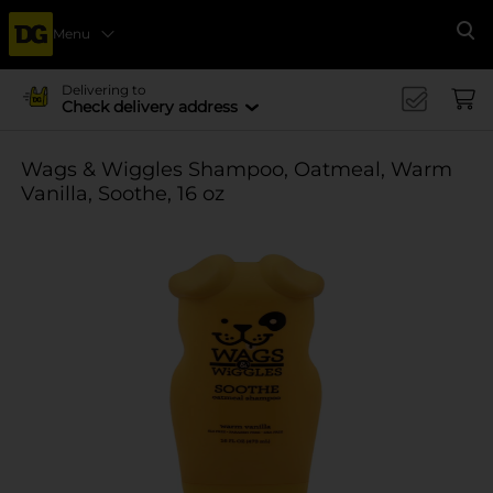
Menu
Se
Delivering to
Check delivery address
Wags & Wiggles Shampoo, Oatmeal, Warm
Vanilla, Soothe, 16 oz