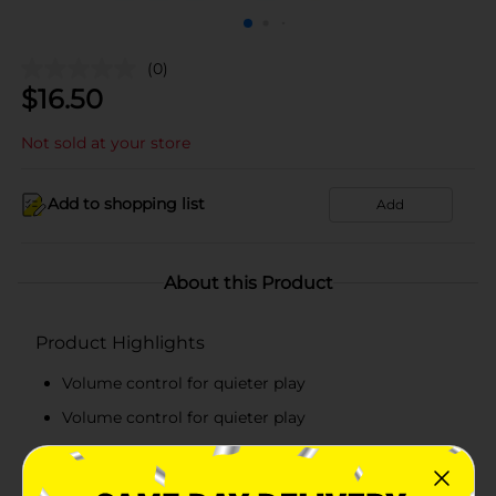
(0)
$
16.50
Not sold at your store
Add to shopping list
Add
About this Product
Product Highlights
Volume control for quieter play
Volume control for quieter play
Automatic shut-off preserves battery life
Rhymes Book