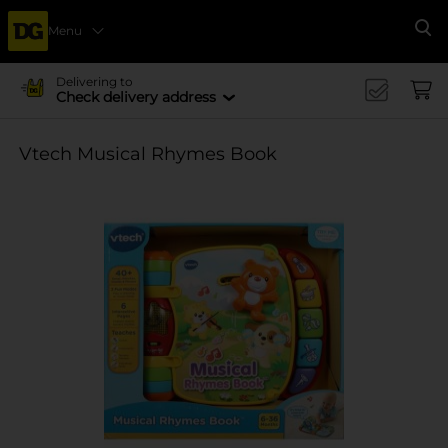
Menu
Se
Delivering to
Check delivery address
Vtech Musical Rhymes Book