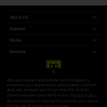
About DG
Support
Stores
Services
X
We use cookies and similar technologies to
enhance your experience, personalize content
and ads, analyze use of our website, and for
other purposes described in our
Privacy Policy
opens
.
opens in a new tab
opens in a new tab
opens in a new tab
opens in a new tab
opens in a new tab
opens in a new tab
Privacy
|
Terms
By proceeding or closing this banner, you agree
to the use of these technologies.