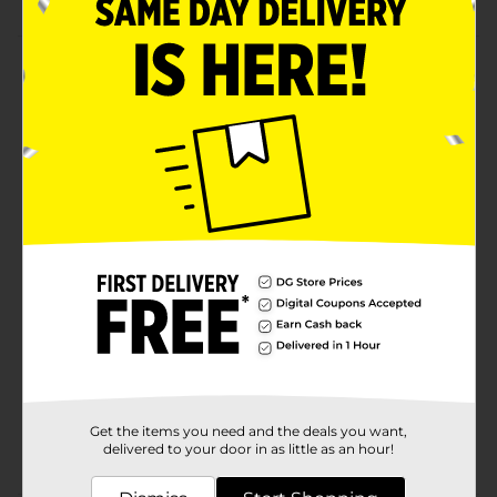
Product Details
Read, rhyme and play music! Explore classic nursery
rhymes with the Musical Rhymes Book by Vtech. Slide
and twist the fun play pieces while exploring each
easy-to-turn page. Then play piano sounds with the
five colorful piano keys that introduce colors and
instruments.
Available
In Store
Brand
Vtech
Product Form
Unit Size
1.0 each
SKU
25160801
Get the items you need and the deals you want,
POG
delivered to your door in as little as an hour!
CORE TOYS